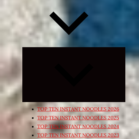
Expand
child
menu
TOP TEN INSTANT NOODLES 2026
TOP TEN INSTANT NOODLES 2025
TOP TEN INSTANT NOODLES 2024
TOP TEN INSTANT NOODLES 2023