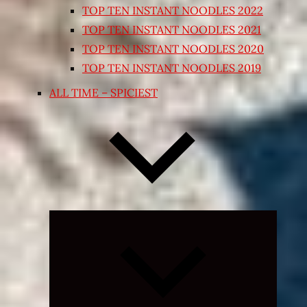
TOP TEN INSTANT NOODLES 2022
TOP TEN INSTANT NOODLES 2021
TOP TEN INSTANT NOODLES 2020
TOP TEN INSTANT NOODLES 2019
ALL TIME – SPICIEST
Expand
child
menu