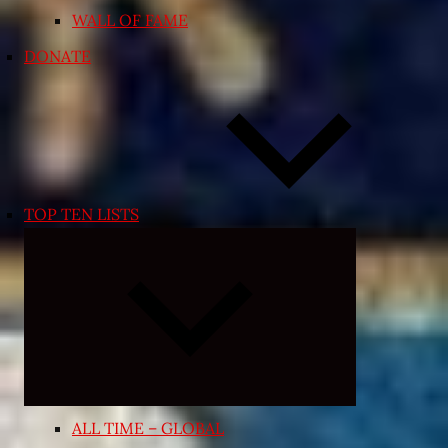
WALL OF FAME
DONATE
TOP TEN LISTS
Expand
child
menu
ALL TIME – GLOBAL