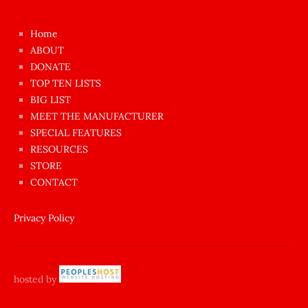
kızı
çok
Home
azgın
ABOUT
dünyanın
DONATE
en
TOP TEN LISTS
BIG LIST
ilginç
MEET THE MANUFACTURER
sikişi
SPECIAL FEATURES
Aynı
RESOURCES
anda
STORE
amını
CONTACT
götünü
siktiren
Privacy Policy
Ağlatan
porno
sikiş
hosted by
şantaj