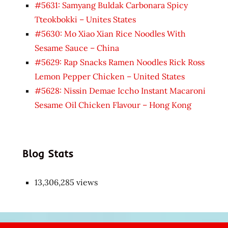
#5631: Samyang Buldak Carbonara Spicy
Tteokbokki – Unites States
#5630: Mo Xiao Xian Rice Noodles With
Sesame Sauce – China
#5629: Rap Snacks Ramen Noodles Rick Ross
Lemon Pepper Chicken – United States
#5628: Nissin Demae Iccho Instant Macaroni
Sesame Oil Chicken Flavour – Hong Kong
Blog Stats
13,306,285 views
Japon