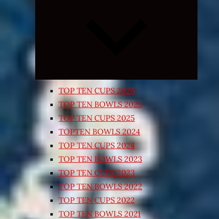
Expand
child
menu
TOP TEN CUPS 2026
TOP TEN BOWLS 2025
TOP TEN CUPS 2025
TOPTEN BOWLS 2024
TOP TEN CUPS 2024
TOP TEN BOWLS 2023
TOP TEN CUPS 2023
TOP TEN BOWLS 2022
TOP TEN CUPS 2022
TOP TEN BOWLS 2021