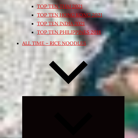
TOP TEN THAI 2021
TOP TEN HONG KONG 2021
TOP TEN INDIA 2021
TOP TEN PHILIPPINES 2018
ALL TIME – RICE NOODLES
Expand
child
menu