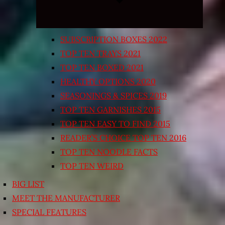
SUBSCRIPTION BOXES 2022
TOP TEN TRAYS 2021
TOP TEN BOXED 2021
HEALTHY OPTIONS 2020
SEASONINGS & SPICES 2019
TOP TEN GARNISHES 2015
TOP TEN EASY TO FIND 2015
READER’S CHOICE TOP TEN 2016
TOP TEN NOODLE FACTS
TOP TEN WEIRD
BIG LIST
MEET THE MANUFACTURER
SPECIAL FEATURES