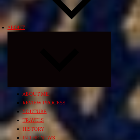
ABOUT
Expand
child
menu
ABOUT ME
REVIEW PROCESS
YOUTUBE
TRAVELS
HISTORY
IN THE NEWS