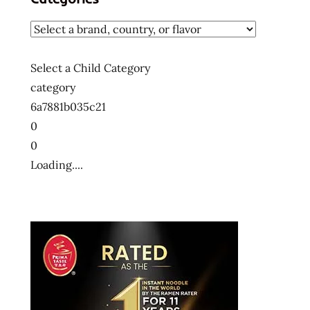
Select a Child Category
category
6a7881b035c21
0
0
Loading....