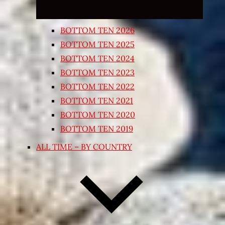
BOTTOM TEN 2026
BOTTOM TEN 2025
BOTTOM TEN 2024
BOTTOM TEN 2023
BOTTOM TEN 2022
BOTTOM TEN 2021
BOTTOM TEN 2020
BOTTOM TEN 2019
ALL TIME – BY COUNTRY