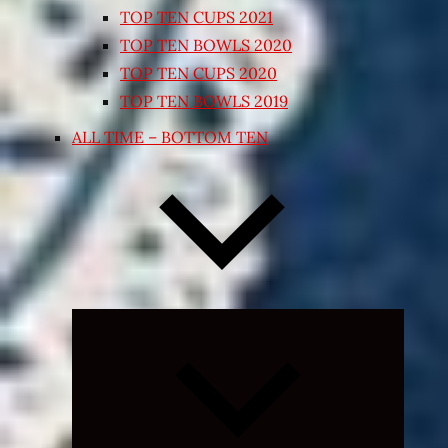
TOP TEN CUPS 2021
TOP TEN BOWLS 2020
TOP TEN CUPS 2020
TOP TEN BOWLS 2019
ALL TIME – BOTTOM TEN
Expand
child
menu