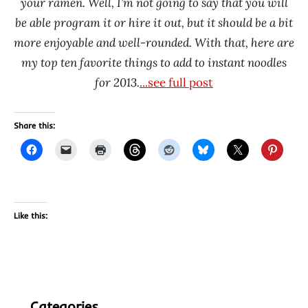
your ramen. Well, I’m not going to say that you will
be able program it or hire it out, but it should be a bit
more enjoyable and well-rounded. With that, here are
my top ten favorite things to add to instant noodles
for 2013.
...see full post
Share this:
Like this:
Categories