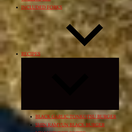
INCLUDED FORKS
RECIPES
Expand
child
menu
BLACK GARLIC TONKOTSU BURGER
SHIN RAMYUN BLACK BURGER