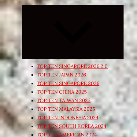
Expand
child
menu
TOP TEN SINGAPORE 2026 2.0
TOP TEN JAPAN 2026
TOP TEN SINGAPORE 2026
TOP TEN CHINA 2025
TOP TEN TAIWAN 2025
TOP TEN MALAYSIA 2025
TOP TEN INDONESIA 2024
TOP TEN SOUTH KOREA 2024
TOP TEN AMERICAN 2024