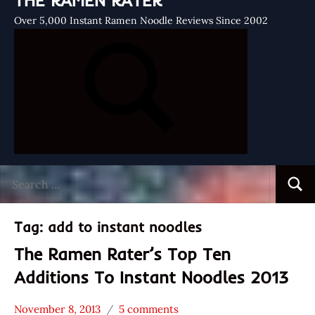
THE RAMEN RATER
Over 5,000 Instant Ramen Noodle Reviews Since 2002
Search
Searc
for:
Tag:
add to instant noodles
The Ramen Rater’s Top Ten
Additions To Instant Noodles 2013
November 8, 2013
5 comments