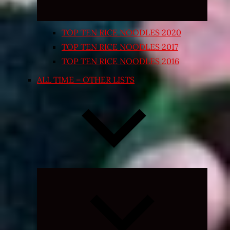
TOP TEN RICE NOODLES 2020
TOP TEN RICE NOODLES 2017
TOP TEN RICE NOODLES 2016
ALL TIME – OTHER LISTS
Expand
child
menu