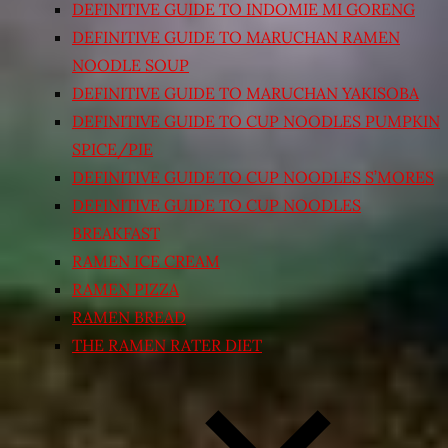
DEFINITIVE GUIDE TO INDOMIE MI GORENG
DEFINITIVE GUIDE TO MARUCHAN RAMEN
NOODLE SOUP
DEFINITIVE GUIDE TO MARUCHAN YAKISOBA
DEFINITIVE GUIDE TO CUP NOODLES PUMPKIN
SPICE/PIE
DEFINITIVE GUIDE TO CUP NOODLES S’MORES
DEFINITIVE GUIDE TO CUP NOODLES
BREAKFAST
RAMEN ICE CREAM
RAMEN PIZZA
RAMEN BREAD
THE RAMEN RATER DIET