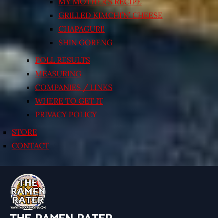
MY MOTHER’S RECIPE
GRILLED KIMCHI’N’ CHEESE
CHAPAGURI!
SHIN GORENG
POLL RESULTS
MEASURING
COMPANIES / LINKS
WHERE TO GET IT
PRIVACY POLICY
STORE
CONTACT