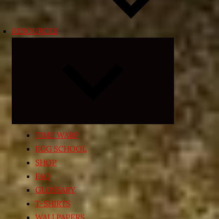
RESOURCES
Expand
child
menu
TIME WARP
EGG SCHOOL
SHOP
FAQ
GLOSSARY
T-SHIRTS
WALLPAPERS