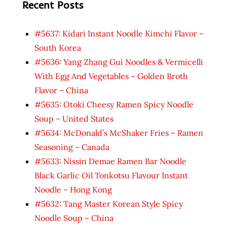
Recent Posts
#5637: Kidari Instant Noodle Kimchi Flavor –
South Korea
#5636: Yang Zhang Gui Noodles & Vermicelli
With Egg And Vegetables – Golden Broth
Flavor – China
#5635: Otoki Cheesy Ramen Spicy Noodle
Soup – United States
#5634: McDonald’s McShaker Fries – Ramen
Seasoning – Canada
#5633: Nissin Demae Ramen Bar Noodle
Black Garlic Oil Tonkotsu Flavour Instant
Noodle – Hong Kong
#5632: Tang Master Korean Style Spicy
Noodle Soup – China