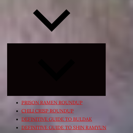
Expand
child
menu
PRISON RAMEN ROUNDUP
CHILI CRISP ROUNDUP
DEFINITIVE GUIDE TO BULDAK
DEFINITIVE GUIDE TO SHIN RAMYUN