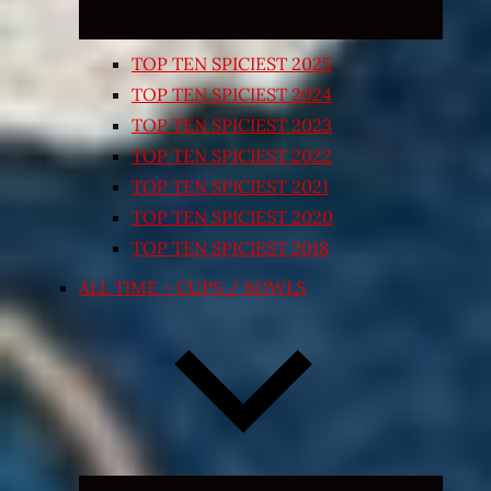
TOP TEN SPICIEST 2025
TOP TEN SPICIEST 2024
TOP TEN SPICIEST 2023
TOP TEN SPICIEST 2022
TOP TEN SPICIEST 2021
TOP TEN SPICIEST 2020
TOP TEN SPICIEST 2018
ALL TIME – CUPS / BOWLS