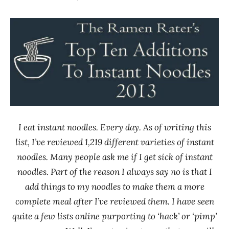
Hans
* News
"The
/
Ramen
Noodle
Rater"
News
Lienesch
I eat instant noodles. Every day. As of writing this
list, I’ve reviewed 1,219 different varieties of instant
noodles. Many people ask me if I get sick of instant
noodles. Part of the reason I always say no is that I
add things to my noodles to make them a more
complete meal after I’ve reviewed them. I have seen
quite a few lists online purporting to ‘hack’ or ‘pimp’