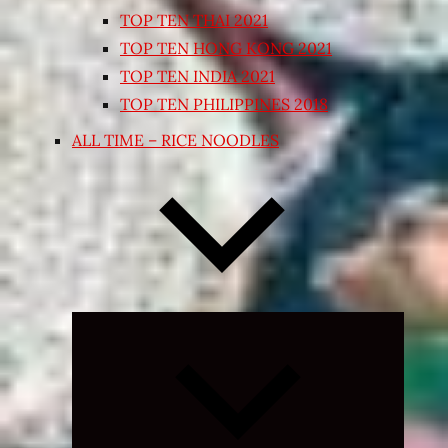
TOP TEN THAI 2021
TOP TEN HONG KONG 2021
TOP TEN INDIA 2021
TOP TEN PHILIPPINES 2018
ALL TIME – RICE NOODLES
Expand
child
menu