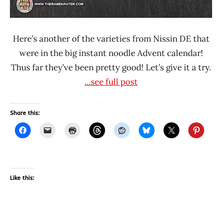
Here’s another of the varieties from Nissin DE that
were in the big instant noodle Advent calendar!
Thus far they’ve been pretty good! Let’s give it a try.
...see full post
Share this:
Like this: