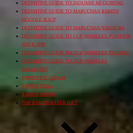
DEFINITIVE GUIDE TO INDOMIE MI GORENG
DEFINITIVE GUIDE TO MARUCHAN RAMEN
NOODLE SOUP
DEFINITIVE GUIDE TO MARUCHAN YAKISOBA
DEFINITIVE GUIDE TO CUP NOODLES PUMPKIN
SPICE/PIE
DEFINITIVE GUIDE TO CUP NOODLES S’MORES
DEFINITIVE GUIDE TO CUP NOODLES
BREAKFAST
RAMEN ICE CREAM
RAMEN PIZZA
RAMEN BREAD
THE RAMEN RATER DIET