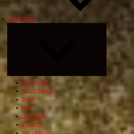
RESOURCES
Expand
child
menu
TIME WARP
EGG SCHOOL
SHOP
FAQ
GLOSSARY
T-SHIRTS
WALLPAPERS