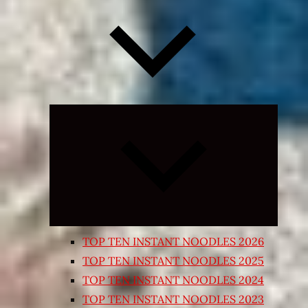
Expand
child
menu
TOP TEN INSTANT NOODLES 2026
TOP TEN INSTANT NOODLES 2025
TOP TEN INSTANT NOODLES 2024
TOP TEN INSTANT NOODLES 2023