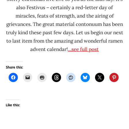
also Festivus – certainly a red-letter day of
miracles, feats of strength, and the airing of
grievances. The great material contonuum has been
truly kind these past few days. Let us begin our next
to last item from the amazing and wonderful ramen
advent calendar!
...see full post
Share this:
Like this: