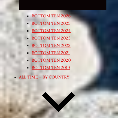
BOTTOM TEN 2026
BOTTOM TEN 2025
BOTTOM TEN 2024
BOTTOM TEN 2023
BOTTOM TEN 2022
BOTTOM TEN 2021
BOTTOM TEN 2020
BOTTOM TEN 2019
ALL TIME – BY COUNTRY