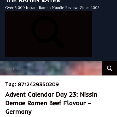
THE RAMEN RATER
Over 5,000 Instant Ramen Noodle Reviews Since 2002
Search
Searc
for:
Tag:
8712429350209
Advent Calendar Day 23: Nissin
Demae Ramen Beef Flavour –
Germany