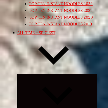
TOP TEN INSTANT NOODLES 2022
TOP TEN INSTANT NOODLES 2021
TOP TEN INSTANT NOODLES 2020
TOP TEN INSTANT NOODLES 2019
ALL TIME – SPICIEST
Expand
child
menu