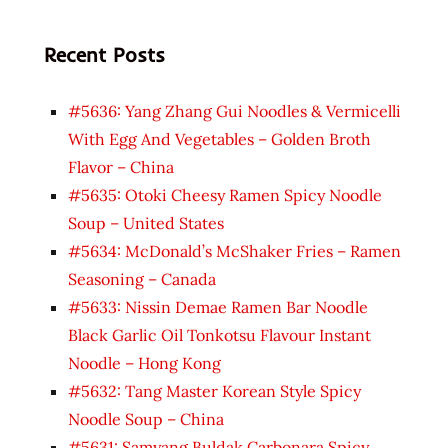
Recent Posts
#5636: Yang Zhang Gui Noodles & Vermicelli
With Egg And Vegetables – Golden Broth
Flavor – China
#5635: Otoki Cheesy Ramen Spicy Noodle
Soup – United States
#5634: McDonald’s McShaker Fries – Ramen
Seasoning – Canada
#5633: Nissin Demae Ramen Bar Noodle
Black Garlic Oil Tonkotsu Flavour Instant
Noodle – Hong Kong
#5632: Tang Master Korean Style Spicy
Noodle Soup – China
#5631: Samyang Buldak Carbonara Spicy