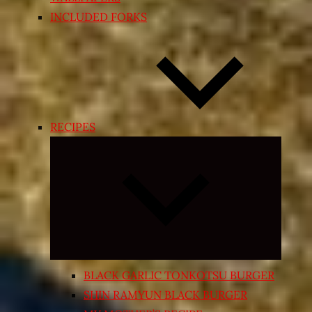
INCLUDED FORKS
RECIPES
Expand
child
menu
BLACK GARLIC TONKOTSU BURGER
SHIN RAMYUN BLACK BURGER