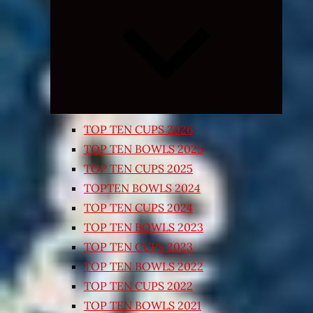
Expand
child
menu
TOP TEN CUPS 2026
TOP TEN BOWLS 2025
TOP TEN CUPS 2025
TOPTEN BOWLS 2024
TOP TEN CUPS 2024
TOP TEN BOWLS 2023
TOP TEN CUPS 2023
TOP TEN BOWLS 2022
TOP TEN CUPS 2022
TOP TEN BOWLS 2021