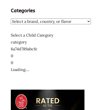
Categories
Select a Child Category
category
6a74d789abcfe
0
0
Loading....