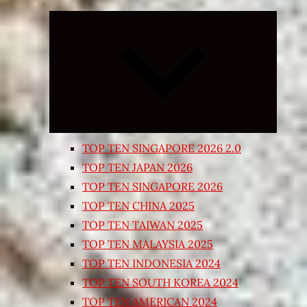
Expand
child
menu
TOP TEN SINGAPORE 2026 2.0
TOP TEN JAPAN 2026
TOP TEN SINGAPORE 2026
TOP TEN CHINA 2025
TOP TEN TAIWAN 2025
TOP TEN MALAYSIA 2025
TOP TEN INDONESIA 2024
TOP TEN SOUTH KOREA 2024
TOP TEN AMERICAN 2024