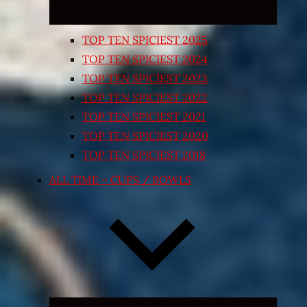
TOP TEN SPICIEST 2025
TOP TEN SPICIEST 2024
TOP TEN SPICIEST 2023
TOP TEN SPICIEST 2022
TOP TEN SPICIEST 2021
TOP TEN SPICIEST 2020
TOP TEN SPICIEST 2018
ALL TIME – CUPS / BOWLS