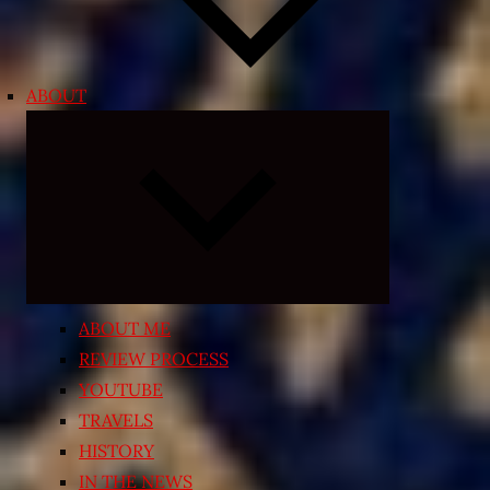
ABOUT
Expand
child
menu
ABOUT ME
REVIEW PROCESS
YOUTUBE
TRAVELS
HISTORY
IN THE NEWS