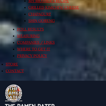
MY MOTHER’S RECIPE
GRILLED KIMCHI’N’ CHEESE
CHAPAGURI!
SHIN GORENG
POLL RESULTS
MEASURING
COMPANIES / LINKS
WHERE TO GET IT
PRIVACY POLICY
STORE
CONTACT