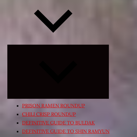
Expand
child
menu
PRISON RAMEN ROUNDUP
CHILI CRISP ROUNDUP
DEFINITIVE GUIDE TO BULDAK
DEFINITIVE GUIDE TO SHIN RAMYUN