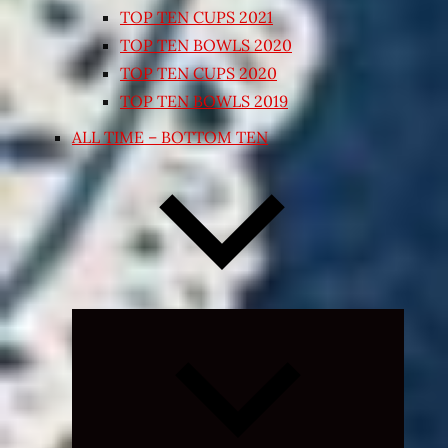
TOP TEN CUPS 2021
TOP TEN BOWLS 2020
TOP TEN CUPS 2020
TOP TEN BOWLS 2019
ALL TIME – BOTTOM TEN
Expand
child
menu