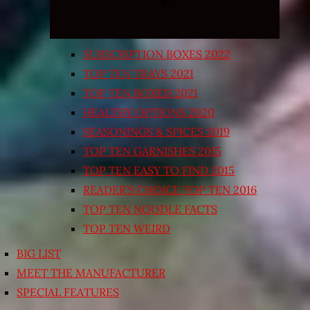
SUBSCRIPTION BOXES 2022
TOP TEN TRAYS 2021
TOP TEN BOXED 2021
HEALTHY OPTIONS 2020
SEASONINGS & SPICES 2019
TOP TEN GARNISHES 2015
TOP TEN EASY TO FIND 2015
READER’S CHOICE TOP TEN 2016
TOP TEN NOODLE FACTS
TOP TEN WEIRD
BIG LIST
MEET THE MANUFACTURER
SPECIAL FEATURES