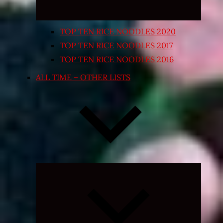
TOP TEN RICE NOODLES 2020
TOP TEN RICE NOODLES 2017
TOP TEN RICE NOODLES 2016
ALL TIME – OTHER LISTS
Expand
child
menu