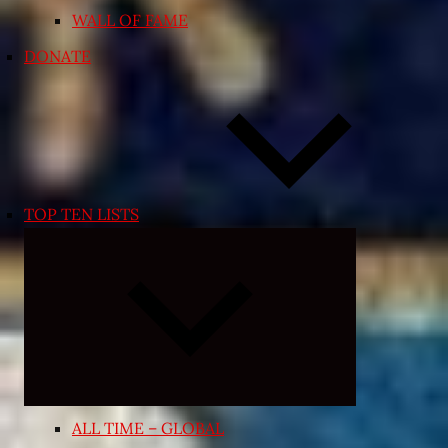
WALL OF FAME
DONATE
TOP TEN LISTS
Expand
child
menu
ALL TIME – GLOBAL