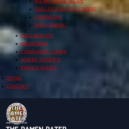
MY MOTHER’S RECIPE
GRILLED KIMCHI’N’ CHEESE
CHAPAGURI!
SHIN GORENG
POLL RESULTS
MEASURING
COMPANIES / LINKS
WHERE TO GET IT
PRIVACY POLICY
STORE
CONTACT