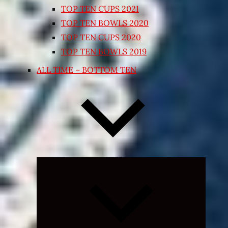
TOP TEN CUPS 2021
TOP TEN BOWLS 2020
TOP TEN CUPS 2020
TOP TEN BOWLS 2019
ALL TIME – BOTTOM TEN
Expand
child
menu