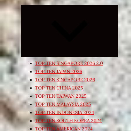
Expand
child
menu
TOP TEN SINGAPORE 2026 2.0
TOP TEN JAPAN 2026
TOP TEN SINGAPORE 2026
TOP TEN CHINA 2025
TOP TEN TAIWAN 2025
TOP TEN MALAYSIA 2025
TOP TEN INDONESIA 2024
TOP TEN SOUTH KOREA 2024
TOP TEN AMERICAN 2024