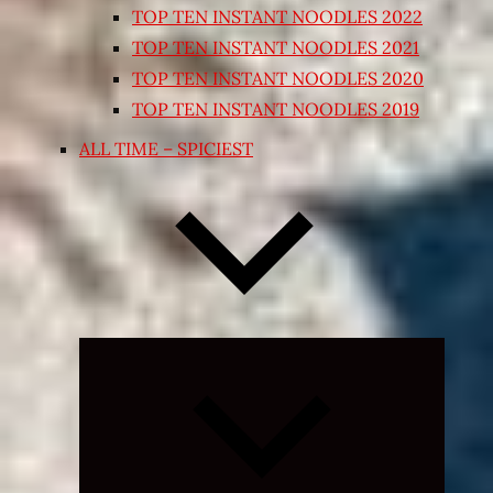
TOP TEN INSTANT NOODLES 2022
TOP TEN INSTANT NOODLES 2021
TOP TEN INSTANT NOODLES 2020
TOP TEN INSTANT NOODLES 2019
ALL TIME – SPICIEST
Expand
child
menu