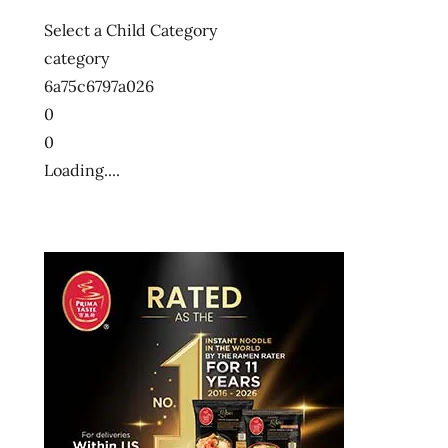
Select a Child Category
category
6a75c6797a026
0
0
Loading....