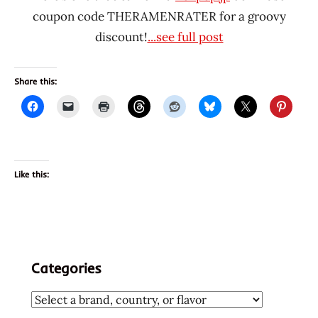
coupon code THERAMENRATER for a groovy
discount!
...see full post
Share this:
Like this:
Categories