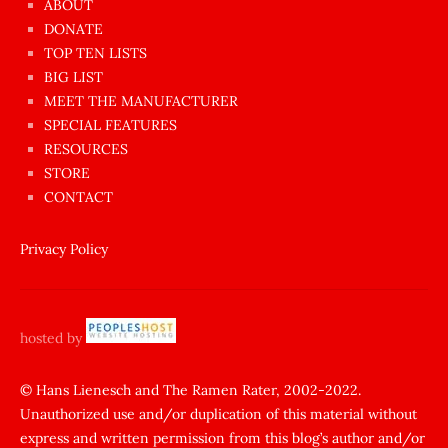
ABOUT
dünyanın
DONATE
en
TOP TEN LISTS
BIG LIST
ilginç
MEET THE MANUFACTURER
sikişi
SPECIAL FEATURES
Aynı
RESOURCES
anda
STORE
amını
CONTACT
götünü
siktiren
Privacy Policy
Ağlatan
porno
sikiş
hosted by
şantaj
yapıp
© Hans Lienesch and The Ramen Rater, 2002-2022.
Unauthorized use and/or duplication of this material without
zorla
express and written permission from this blog’s author and/or
sikti