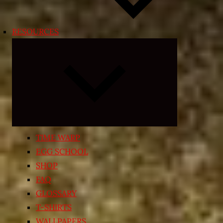
RESOURCES
Expand
child
menu
TIME WARP
EGG SCHOOL
SHOP
FAQ
GLOSSARY
T-SHIRTS
WALLPAPERS