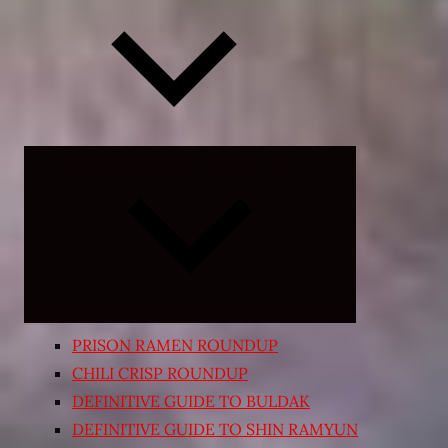
Expand
child
menu
PRISON RAMEN ROUNDUP
CHILI CRISP ROUNDUP
DEFINITIVE GUIDE TO BULDAK
DEFINITIVE GUIDE TO SHIN RAMYUN