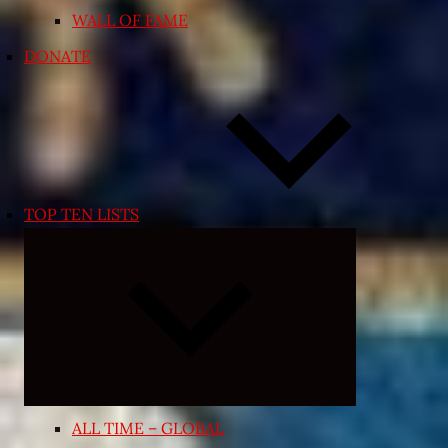
WALL OF FAME
DONATE
TOP TEN LISTS
Expand
child
menu
ALL TIME – GLOBAL