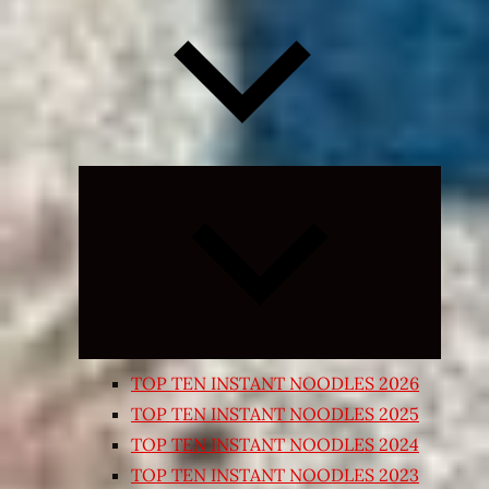
Expand
child
menu
TOP TEN INSTANT NOODLES 2026
TOP TEN INSTANT NOODLES 2025
TOP TEN INSTANT NOODLES 2024
TOP TEN INSTANT NOODLES 2023