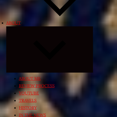
ABOUT
Expand
child
menu
ABOUT ME
REVIEW PROCESS
YOUTUBE
TRAVELS
HISTORY
IN THE NEWS