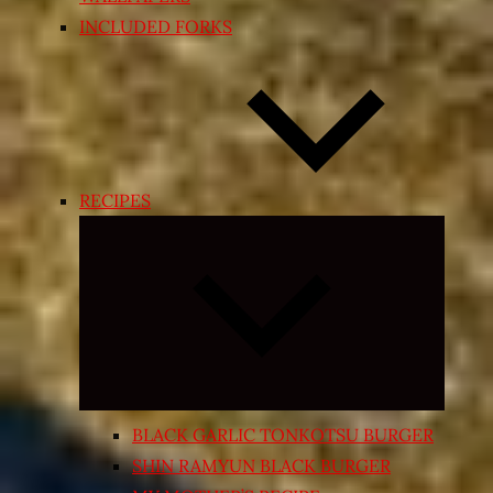
INCLUDED FORKS
RECIPES
Expand
child
menu
BLACK GARLIC TONKOTSU BURGER
SHIN RAMYUN BLACK BURGER