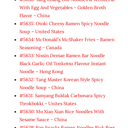
With Egg And Vegetables – Golden Broth
Flavor – China
#5635: Otoki Cheesy Ramen Spicy Noodle
Soup – United States
#5634: McDonald’s McShaker Fries – Ramen
Seasoning – Canada
#5633: Nissin Demae Ramen Bar Noodle
Black Garlic Oil Tonkotsu Flavour Instant
Noodle – Hong Kong
#5632: Tang Master Korean Style Spicy
Noodle Soup – China
#5631: Samyang Buldak Carbonara Spicy
Tteokbokki – Unites States
#5630: Mo Xiao Xian Rice Noodles With
Sesame Sauce – China
#5629: Rap Snacks Ramen Noodles Rick Ross