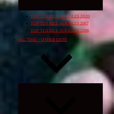
TOP TEN RICE NOODLES 2020
TOP TEN RICE NOODLES 2017
TOP TEN RICE NOODLES 2016
ALL TIME – OTHER LISTS
Expand
child
menu