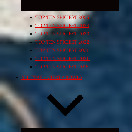
TOP TEN SPICIEST 2025
TOP TEN SPICIEST 2024
TOP TEN SPICIEST 2023
TOP TEN SPICIEST 2022
TOP TEN SPICIEST 2021
TOP TEN SPICIEST 2020
TOP TEN SPICIEST 2018
ALL TIME – CUPS / BOWLS