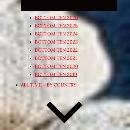
BOTTOM TEN 2026
BOTTOM TEN 2025
BOTTOM TEN 2024
BOTTOM TEN 2023
BOTTOM TEN 2022
BOTTOM TEN 2021
BOTTOM TEN 2020
BOTTOM TEN 2019
ALL TIME – BY COUNTRY