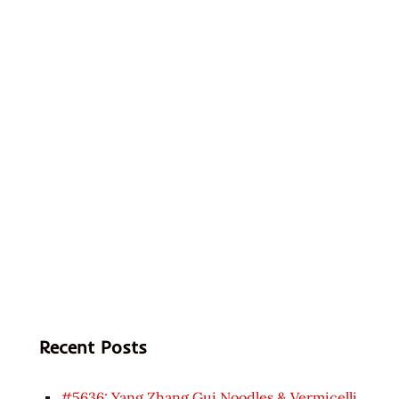
Recent Posts
#5636: Yang Zhang Gui Noodles & Vermicelli