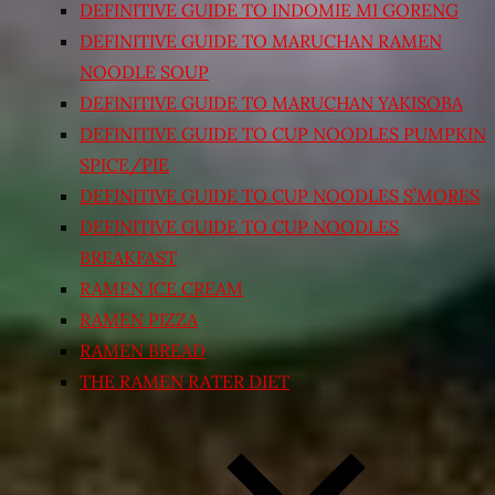
DEFINITIVE GUIDE TO INDOMIE MI GORENG
DEFINITIVE GUIDE TO MARUCHAN RAMEN
NOODLE SOUP
DEFINITIVE GUIDE TO MARUCHAN YAKISOBA
DEFINITIVE GUIDE TO CUP NOODLES PUMPKIN
SPICE/PIE
DEFINITIVE GUIDE TO CUP NOODLES S’MORES
DEFINITIVE GUIDE TO CUP NOODLES
BREAKFAST
RAMEN ICE CREAM
RAMEN PIZZA
RAMEN BREAD
THE RAMEN RATER DIET