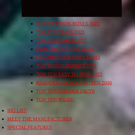
SUBSCRIPTION BOXES 2022
TOP TEN TRAYS 2021
TOP TEN BOXED 2021
HEALTHY OPTIONS 2020
SEASONINGS & SPICES 2019
TOP TEN GARNISHES 2015
TOP TEN EASY TO FIND 2015
READER’S CHOICE TOP TEN 2016
TOP TEN NOODLE FACTS
TOP TEN WEIRD
BIG LIST
MEET THE MANUFACTURER
SPECIAL FEATURES