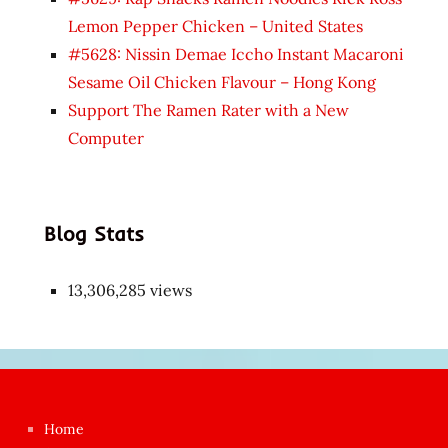
Lemon Pepper Chicken – United States
#5628: Nissin Demae Iccho Instant Macaroni
Sesame Oil Chicken Flavour – Hong Kong
Support The Ramen Rater with a New
Computer
Blog Stats
13,306,285 views
Japon
kızı
çok
Home
azgın