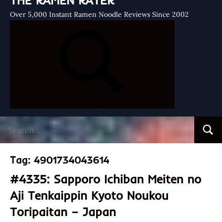
THE RAMEN RATER
Over 5,000 Instant Ramen Noodle Reviews Since 2002
Search
Searc
for:
Tag:
4901734043614
#4335: Sapporo Ichiban Meiten no
Aji Tenkaippin Kyoto Noukou
Toripaitan – Japan