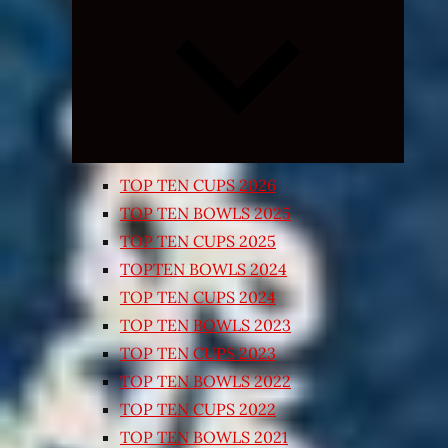
Expand
child
menu
TOP TEN CUPS 2026
TOP TEN BOWLS 2025
TOP TEN CUPS 2025
TOPTEN BOWLS 2024
TOP TEN CUPS 2024
TOP TEN BOWLS 2023
TOP TEN CUPS 2023
TOP TEN BOWLS 2022
TOP TEN CUPS 2022
TOP TEN BOWLS 2021