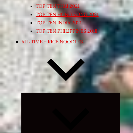
TOP TEN THAI 2021
TOP TEN HONG KONG 2021
TOP TEN INDIA 2021
TOP TEN PHILIPPINES 2018
ALL TIME – RICE NOODLES
Expand
child
menu