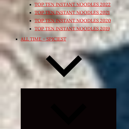
TOP TEN INSTANT NOODLES 2022
TOP TEN INSTANT NOODLES 2021
TOP TEN INSTANT NOODLES 2020
TOP TEN INSTANT NOODLES 2019
ALL TIME – SPICIEST
Expand
child
menu