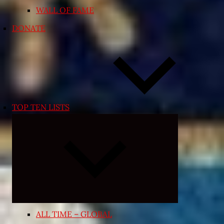
WALL OF FAME
DONATE
TOP TEN LISTS
Expand
child
menu
ALL TIME – GLOBAL