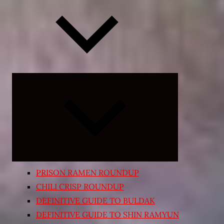
Expand
child
menu
PRISON RAMEN ROUNDUP
CHILI CRISP ROUNDUP
DEFINITIVE GUIDE TO BULDAK
DEFINITIVE GUIDE TO SHIN RAMYUN