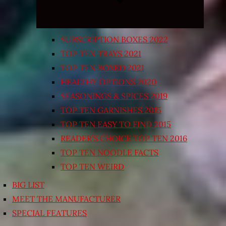
SUBSCRIPTION BOXES 2022
TOP TEN TRAYS 2021
TOP TEN BOXED 2021
HEALTHY OPTIONS 2020
SEASONINGS & SPICES 2019
TOP TEN GARNISHES 2015
TOP TEN EASY TO FIND 2015
READER’S CHOICE TOP TEN 2016
TOP TEN NOODLE FACTS
TOP TEN WEIRD
BIG LIST
MEET THE MANUFACTURER
SPECIAL FEATURES