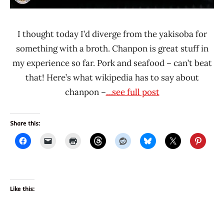
I thought today I’d diverge from the yakisoba for
something with a broth. Chanpon is great stuff in
my experience so far. Pork and seafood – can’t beat
that! Here’s what wikipedia has to say about
chanpon –
...see full post
Share this:
Like this: