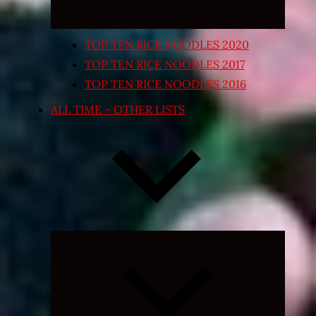
TOP TEN RICE NOODLES 2020
TOP TEN RICE NOODLES 2017
TOP TEN RICE NOODLES 2016
ALL TIME – OTHER LISTS
Expand
child
menu