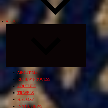
ABOUT
Expand
child
menu
ABOUT ME
REVIEW PROCESS
YOUTUBE
TRAVELS
HISTORY
IN THE NEWS