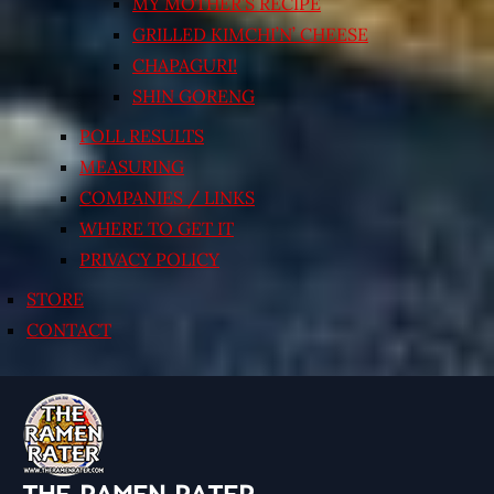
MY MOTHER’S RECIPE
GRILLED KIMCHI’N’ CHEESE
CHAPAGURI!
SHIN GORENG
POLL RESULTS
MEASURING
COMPANIES / LINKS
WHERE TO GET IT
PRIVACY POLICY
STORE
CONTACT