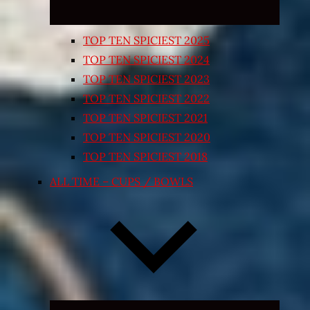
TOP TEN SPICIEST 2025
TOP TEN SPICIEST 2024
TOP TEN SPICIEST 2023
TOP TEN SPICIEST 2022
TOP TEN SPICIEST 2021
TOP TEN SPICIEST 2020
TOP TEN SPICIEST 2018
ALL TIME – CUPS / BOWLS