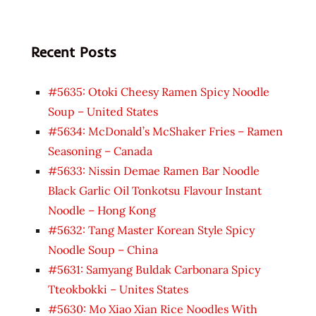
Recent Posts
#5635: Otoki Cheesy Ramen Spicy Noodle
Soup – United States
#5634: McDonald’s McShaker Fries – Ramen
Seasoning – Canada
#5633: Nissin Demae Ramen Bar Noodle
Black Garlic Oil Tonkotsu Flavour Instant
Noodle – Hong Kong
#5632: Tang Master Korean Style Spicy
Noodle Soup – China
#5631: Samyang Buldak Carbonara Spicy
Tteokbokki – Unites States
#5630: Mo Xiao Xian Rice Noodles With