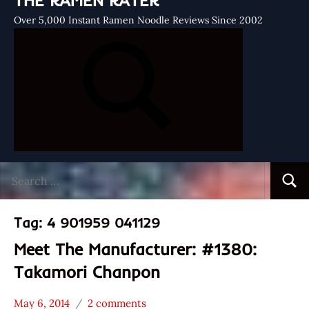
THE RAMEN RATER
Over 5,000 Instant Ramen Noodle Reviews Since 2002
Search
Searc
for:
Tag:
4 901959 041129
Meet The Manufacturer: #1380:
Takamori Chanpon
May 6, 2014
2 comments