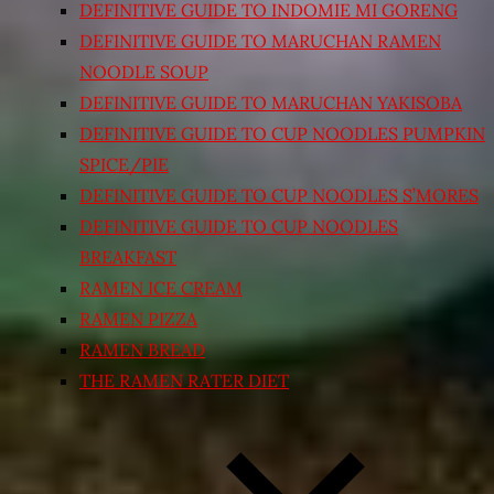
DEFINITIVE GUIDE TO INDOMIE MI GORENG
DEFINITIVE GUIDE TO MARUCHAN RAMEN
NOODLE SOUP
DEFINITIVE GUIDE TO MARUCHAN YAKISOBA
DEFINITIVE GUIDE TO CUP NOODLES PUMPKIN
SPICE/PIE
DEFINITIVE GUIDE TO CUP NOODLES S’MORES
DEFINITIVE GUIDE TO CUP NOODLES
BREAKFAST
RAMEN ICE CREAM
RAMEN PIZZA
RAMEN BREAD
THE RAMEN RATER DIET