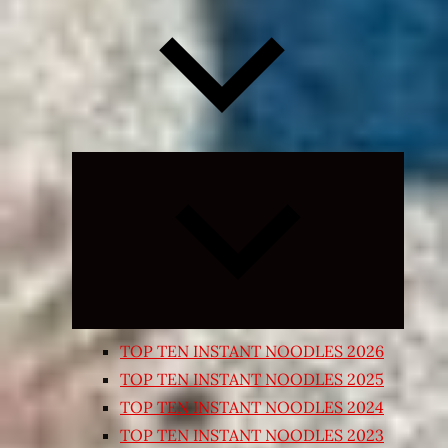
Expand
child
menu
TOP TEN INSTANT NOODLES 2026
TOP TEN INSTANT NOODLES 2025
TOP TEN INSTANT NOODLES 2024
TOP TEN INSTANT NOODLES 2023