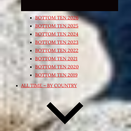
BOTTOM TEN 2026
BOTTOM TEN 2025
BOTTOM TEN 2024
BOTTOM TEN 2023
BOTTOM TEN 2022
BOTTOM TEN 2021
BOTTOM TEN 2020
BOTTOM TEN 2019
ALL TIME – BY COUNTRY