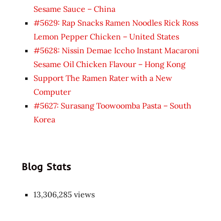
Sesame Sauce – China
#5629: Rap Snacks Ramen Noodles Rick Ross
Lemon Pepper Chicken – United States
#5628: Nissin Demae Iccho Instant Macaroni
Sesame Oil Chicken Flavour – Hong Kong
Support The Ramen Rater with a New
Computer
#5627: Surasang Toowoomba Pasta – South
Korea
Blog Stats
13,306,285 views