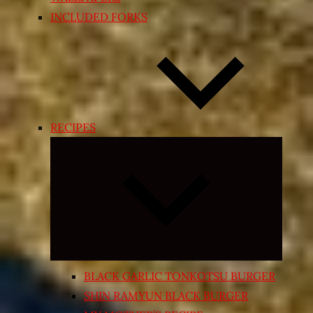
INCLUDED FORKS
RECIPES
Expand
child
menu
BLACK GARLIC TONKOTSU BURGER
SHIN RAMYUN BLACK BURGER