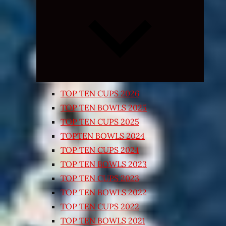
Expand
child
menu
TOP TEN CUPS 2026
TOP TEN BOWLS 2025
TOP TEN CUPS 2025
TOPTEN BOWLS 2024
TOP TEN CUPS 2024
TOP TEN BOWLS 2023
TOP TEN CUPS 2023
TOP TEN BOWLS 2022
TOP TEN CUPS 2022
TOP TEN BOWLS 2021