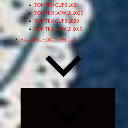
TOP TEN CUPS 2021
TOP TEN BOWLS 2020
TOP TEN CUPS 2020
TOP TEN BOWLS 2019
ALL TIME – BOTTOM TEN
Expand
child
menu