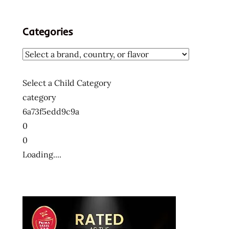
Categories
Select a Child Category
category
6a73f5edd9c9a
0
0
Loading....