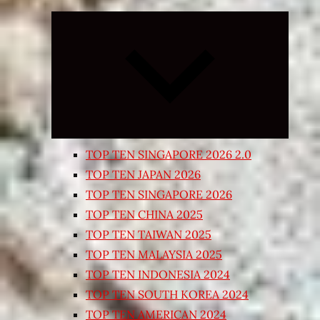
Expand
child
menu
TOP TEN SINGAPORE 2026 2.0
TOP TEN JAPAN 2026
TOP TEN SINGAPORE 2026
TOP TEN CHINA 2025
TOP TEN TAIWAN 2025
TOP TEN MALAYSIA 2025
TOP TEN INDONESIA 2024
TOP TEN SOUTH KOREA 2024
TOP TEN AMERICAN 2024