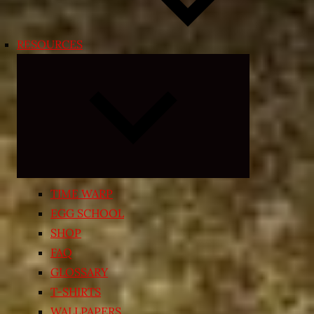
RESOURCES
Expand
child
menu
TIME WARP
EGG SCHOOL
SHOP
FAQ
GLOSSARY
T-SHIRTS
WALLPAPERS