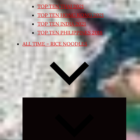
TOP TEN THAI 2021
TOP TEN HONG KONG 2021
TOP TEN INDIA 2021
TOP TEN PHILIPPINES 2018
ALL TIME – RICE NOODLES
Expand
child
menu