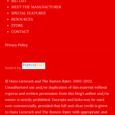
BIG LIST
ilginç
MEET THE MANUFACTURER
sikişi
SPECIAL FEATURES
Aynı
RESOURCES
anda
STORE
amını
CONTACT
götünü
siktiren
Privacy Policy
Ağlatan
porno
sikiş
hosted by
şantaj
yapıp
© Hans Lienesch and The Ramen Rater, 2002-2022.
Unauthorized use and/or duplication of this material without
zorla
express and written permission from this blog’s author and/or
sikti
owner is strictly prohibited. Excerpts and links may be used
porn
non-commercially, provided that full and clear credit is given
Gizli
to Hans Lienesch and The Ramen Rater with appropriate and