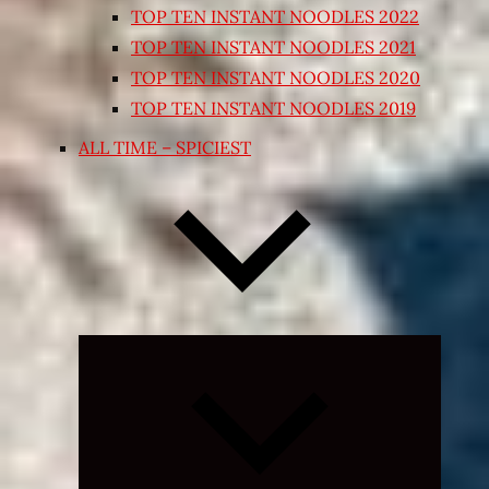
TOP TEN INSTANT NOODLES 2022
TOP TEN INSTANT NOODLES 2021
TOP TEN INSTANT NOODLES 2020
TOP TEN INSTANT NOODLES 2019
ALL TIME – SPICIEST
Expand
child
menu