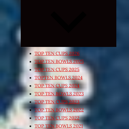
Expand
child
menu
TOP TEN CUPS 2026
TOP TEN BOWLS 2025
TOP TEN CUPS 2025
TOPTEN BOWLS 2024
TOP TEN CUPS 2024
TOP TEN BOWLS 2023
TOP TEN CUPS 2023
TOP TEN BOWLS 2022
TOP TEN CUPS 2022
TOP TEN BOWLS 2021