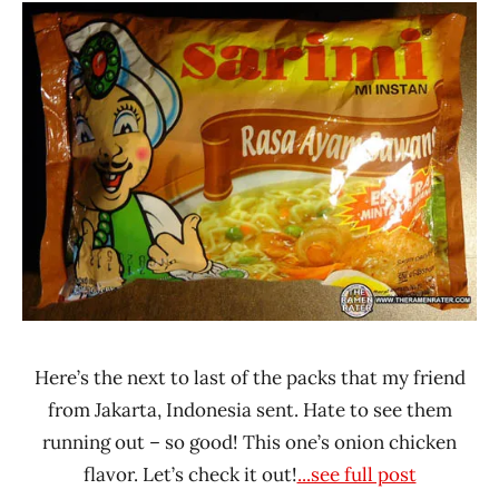
Ramen
3.1 -
Rater"
4.0
Lienesch
Chicken
Indonesia
Sarimi
Here’s the next to last of the packs that my friend
from Jakarta, Indonesia sent. Hate to see them
running out – so good! This one’s onion chicken
flavor. Let’s check it out!
...see full post