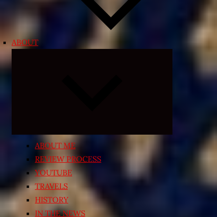
ABOUT
Expand
child
menu
ABOUT ME
REVIEW PROCESS
YOUTUBE
TRAVELS
HISTORY
IN THE NEWS