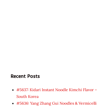
Recent Posts
#5637: Kidari Instant Noodle Kimchi Flavor –
South Korea
#5636: Yang Zhang Gui Noodles & Vermicelli