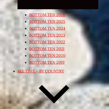
BOTTOM TEN 2026
BOTTOM TEN 2025
BOTTOM TEN 2024
BOTTOM TEN 2023
BOTTOM TEN 2022
BOTTOM TEN 2021
BOTTOM TEN 2020
BOTTOM TEN 2019
ALL TIME – BY COUNTRY