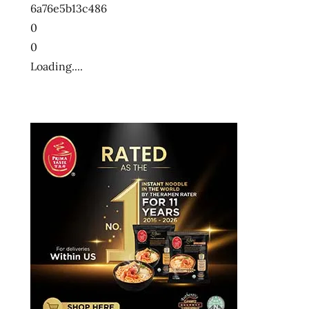
6a76e5b13c486
0
0
Loading....