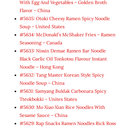
With Egg And Vegetables – Golden Broth
Flavor – China
#5635: Otoki Cheesy Ramen Spicy Noodle
Soup – United States
#5634: McDonald’s McShaker Fries – Ramen
Seasoning – Canada
#5633: Nissin Demae Ramen Bar Noodle
Black Garlic Oil Tonkotsu Flavour Instant
Noodle – Hong Kong
#5632: Tang Master Korean Style Spicy
Noodle Soup – China
#5631: Samyang Buldak Carbonara Spicy
Tteokbokki – Unites States
#5630: Mo Xiao Xian Rice Noodles With
Sesame Sauce – China
#5629: Rap Snacks Ramen Noodles Rick Ross