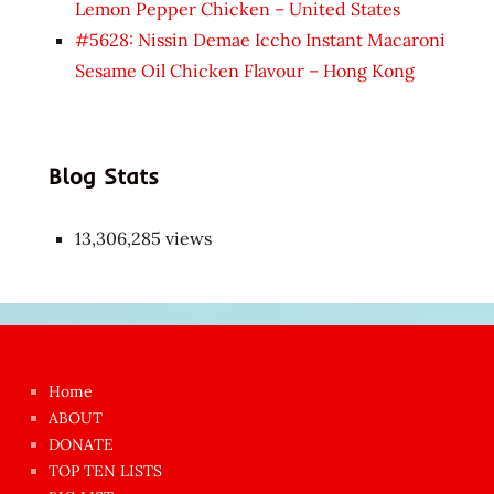
Lemon Pepper Chicken – United States
#5628: Nissin Demae Iccho Instant Macaroni
Sesame Oil Chicken Flavour – Hong Kong
Blog Stats
13,306,285 views
Japon
kızı
çok
Home
azgın
ABOUT
dünyanın
DONATE
en
TOP TEN LISTS