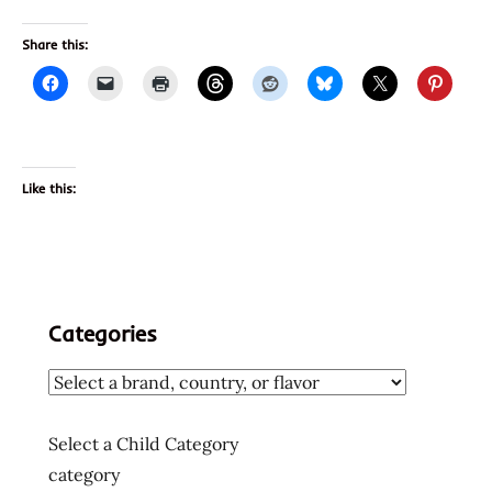
Share this:
Like this:
Categories
Select a Child Category
category