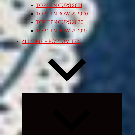
TOP TEN CUPS 2021
TOP TEN BOWLS 2020
TOP TEN CUPS 2020
TOP TEN BOWLS 2019
ALL TIME – BOTTOM TEN
Expand
child
menu