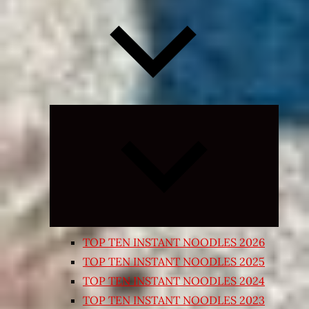
Expand
child
menu
TOP TEN INSTANT NOODLES 2026
TOP TEN INSTANT NOODLES 2025
TOP TEN INSTANT NOODLES 2024
TOP TEN INSTANT NOODLES 2023