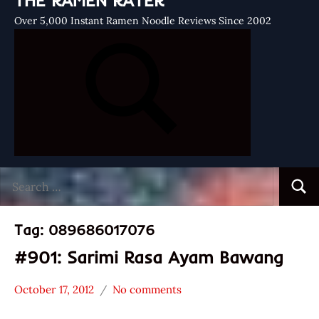
THE RAMEN RATER
Over 5,000 Instant Ramen Noodle Reviews Since 2002
Search
Searc
for:
Tag:
089686017076
#901: Sarimi Rasa Ayam Bawang
October 17, 2012
No comments
Hans
*
"The
Stars