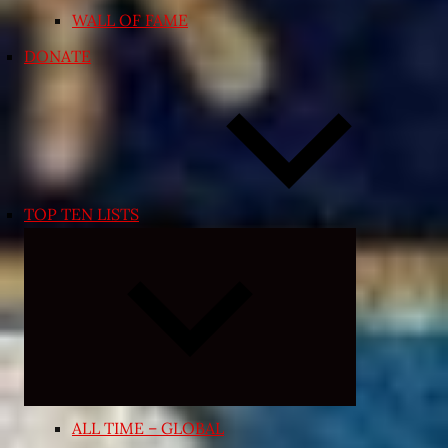
WALL OF FAME
DONATE
TOP TEN LISTS
Expand
child
menu
ALL TIME – GLOBAL