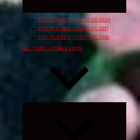
TOP TEN RICE NOODLES 2020
TOP TEN RICE NOODLES 2017
TOP TEN RICE NOODLES 2016
ALL TIME – OTHER LISTS
Expand
child
menu