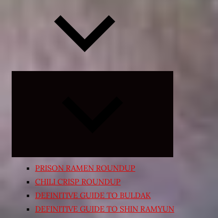
Expand
child
menu
PRISON RAMEN ROUNDUP
CHILI CRISP ROUNDUP
DEFINITIVE GUIDE TO BULDAK
DEFINITIVE GUIDE TO SHIN RAMYUN