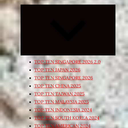
Expand
child
menu
TOP TEN SINGAPORE 2026 2.0
TOP TEN JAPAN 2026
TOP TEN SINGAPORE 2026
TOP TEN CHINA 2025
TOP TEN TAIWAN 2025
TOP TEN MALAYSIA 2025
TOP TEN INDONESIA 2024
TOP TEN SOUTH KOREA 2024
TOP TEN AMERICAN 2024