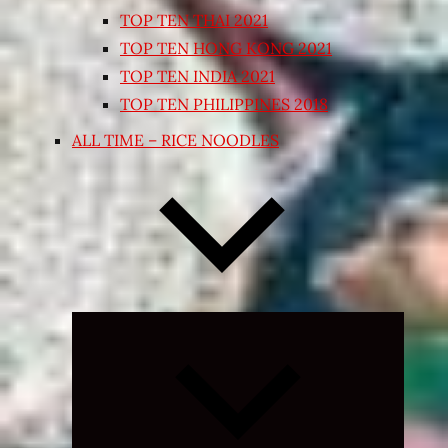
TOP TEN THAI 2021
TOP TEN HONG KONG 2021
TOP TEN INDIA 2021
TOP TEN PHILIPPINES 2018
ALL TIME – RICE NOODLES
Expand
child
menu