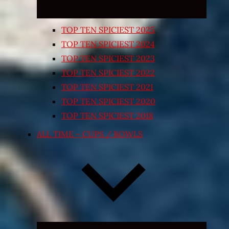
TOP TEN SPICIEST 2025
TOP TEN SPICIEST 2024
TOP TEN SPICIEST 2023
TOP TEN SPICIEST 2022
TOP TEN SPICIEST 2021
TOP TEN SPICIEST 2020
TOP TEN SPICIEST 2018
ALL TIME – CUPS / BOWLS