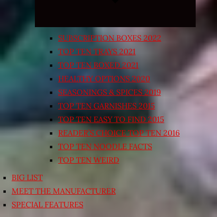
SUBSCRIPTION BOXES 2022
TOP TEN TRAYS 2021
TOP TEN BOXED 2021
HEALTHY OPTIONS 2020
SEASONINGS & SPICES 2019
TOP TEN GARNISHES 2015
TOP TEN EASY TO FIND 2015
READER’S CHOICE TOP TEN 2016
TOP TEN NOODLE FACTS
TOP TEN WEIRD
BIG LIST
MEET THE MANUFACTURER
SPECIAL FEATURES