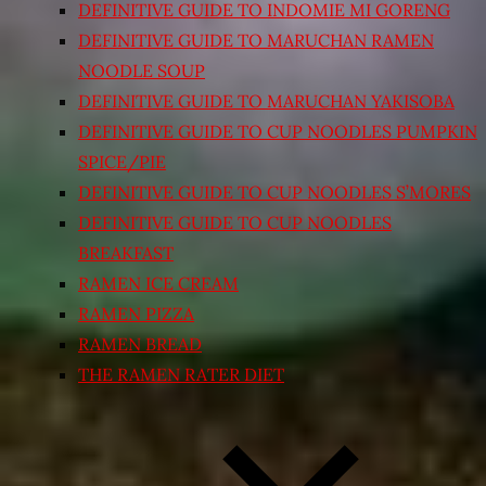
DEFINITIVE GUIDE TO INDOMIE MI GORENG
DEFINITIVE GUIDE TO MARUCHAN RAMEN
NOODLE SOUP
DEFINITIVE GUIDE TO MARUCHAN YAKISOBA
DEFINITIVE GUIDE TO CUP NOODLES PUMPKIN
SPICE/PIE
DEFINITIVE GUIDE TO CUP NOODLES S’MORES
DEFINITIVE GUIDE TO CUP NOODLES
BREAKFAST
RAMEN ICE CREAM
RAMEN PIZZA
RAMEN BREAD
THE RAMEN RATER DIET