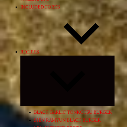
INCLUDED FORKS
RECIPES
Expand
child
menu
BLACK GARLIC TONKOTSU BURGER
SHIN RAMYUN BLACK BURGER