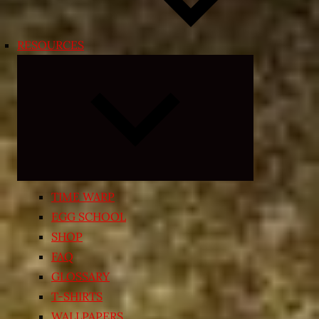
RESOURCES
Expand
child
menu
TIME WARP
EGG SCHOOL
SHOP
FAQ
GLOSSARY
T-SHIRTS
WALLPAPERS