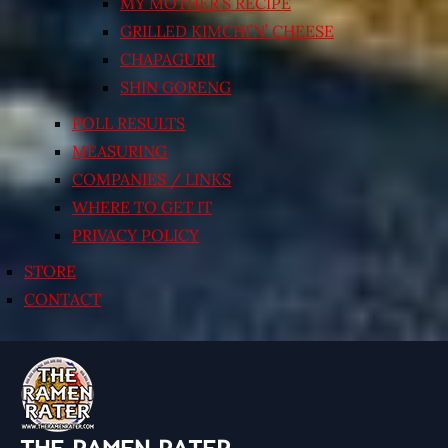
MY MOTHER’S RECIPE
GRILLED KIMCHI’N’ CHEESE
CHAPAGURI!
SHIN GORENG
POLL RESULTS
MEASURING
COMPANIES / LINKS
WHERE TO GET IT
PRIVACY POLICY
STORE
CONTACT