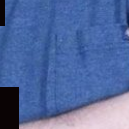
Expand
child
menu