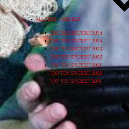
ALL TIME – SPICIEST
TOP TEN SPICIEST 2025
TOP TEN SPICIEST 2024
TOP TEN SPICIEST 2023
TOP TEN SPICIEST 2022
TOP TEN SPICIEST 2021
TOP TEN SPICIEST 2020
TOP TEN SPICIEST 2018