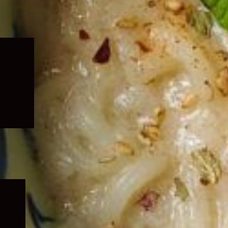
Expand
child
menu
Expand
child
menu