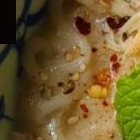
child
menu