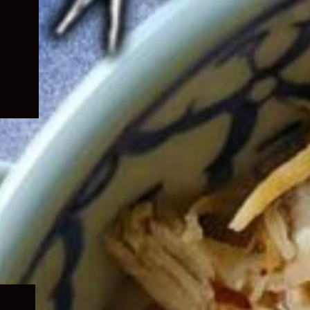
Expand
child
menu
Expand