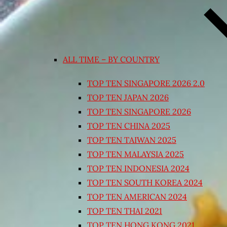
ALL TIME – BY COUNTRY
TOP TEN SINGAPORE 2026 2.0
TOP TEN JAPAN 2026
TOP TEN SINGAPORE 2026
TOP TEN CHINA 2025
TOP TEN TAIWAN 2025
TOP TEN MALAYSIA 2025
TOP TEN INDONESIA 2024
TOP TEN SOUTH KOREA 2024
TOP TEN AMERICAN 2024
TOP TEN THAI 2021
TOP TEN HONG KONG 2021