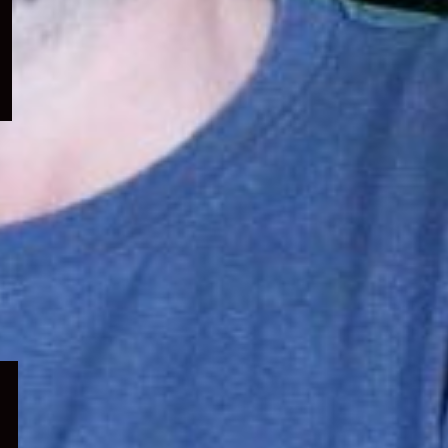
menu
Expand
child
menu