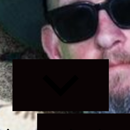
Expand
child
menu