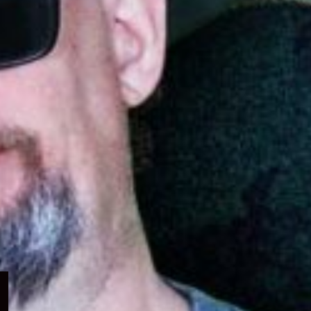
Expand
child