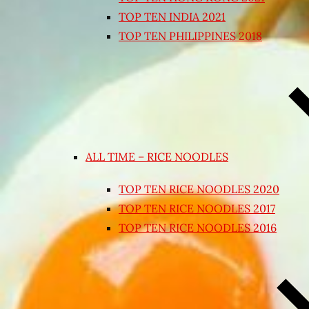
TOP TEN INDIA 2021
TOP TEN PHILIPPINES 2018
ALL TIME – RICE NOODLES
TOP TEN RICE NOODLES 2020
TOP TEN RICE NOODLES 2017
TOP TEN RICE NOODLES 2016