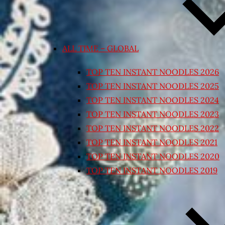
ALL TIME – GLOBAL
TOP TEN INSTANT NOODLES 2026
TOP TEN INSTANT NOODLES 2025
TOP TEN INSTANT NOODLES 2024
TOP TEN INSTANT NOODLES 2023
TOP TEN INSTANT NOODLES 2022
TOP TEN INSTANT NOODLES 2021
TOP TEN INSTANT NOODLES 2020
TOP TEN INSTANT NOODLES 2019