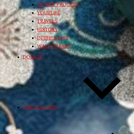
REVIEW PROCESS
YOUTUBE
TRAVELS
HISTORY
IN THE NEWS
WALL OF FAME
DONATE
TOP TEN LISTS