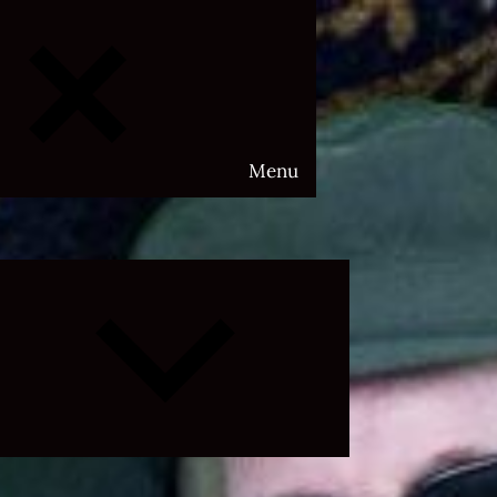
Menu
Expand
child
menu