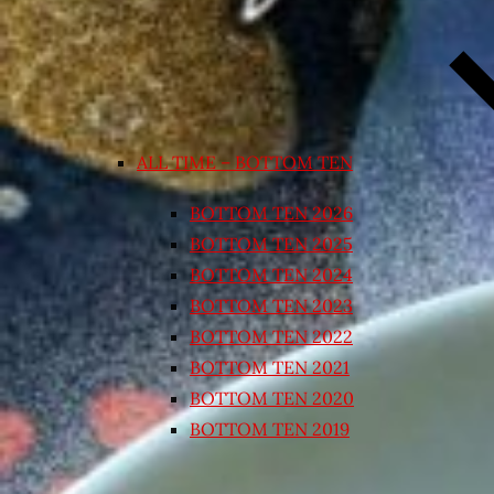
ALL TIME – BOTTOM TEN
BOTTOM TEN 2026
BOTTOM TEN 2025
BOTTOM TEN 2024
BOTTOM TEN 2023
BOTTOM TEN 2022
BOTTOM TEN 2021
BOTTOM TEN 2020
BOTTOM TEN 2019