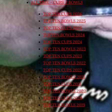
ALL TIME – CUPS / BOWLS
TOP TEN CUPS 2026
TOP TEN BOWLS 2025
TOP TEN CUPS 2025
TOPTEN BOWLS 2024
TOP TEN CUPS 2024
TOP TEN BOWLS 2023
TOP TEN CUPS 2023
TOP TEN BOWLS 2022
TOP TEN CUPS 2022
TOP TEN BOWLS 2021
TOP TEN CUPS 2021
TOP TEN BOWLS 2020
TOP TEN CUPS 2020
TOP TEN BOWLS 2019