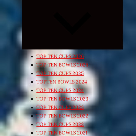
Expand
child
menu
TOP TEN CUPS 2026
TOP TEN BOWLS 2025
TOP TEN CUPS 2025
TOPTEN BOWLS 2024
TOP TEN CUPS 2024
TOP TEN BOWLS 2023
TOP TEN CUPS 2023
TOP TEN BOWLS 2022
TOP TEN CUPS 2022
TOP TEN BOWLS 2021