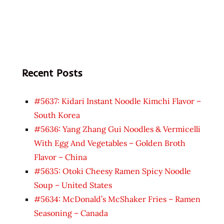
Recent Posts
#5637: Kidari Instant Noodle Kimchi Flavor –
South Korea
#5636: Yang Zhang Gui Noodles & Vermicelli
With Egg And Vegetables – Golden Broth
Flavor – China
#5635: Otoki Cheesy Ramen Spicy Noodle
Soup – United States
#5634: McDonald’s McShaker Fries – Ramen
Seasoning – Canada