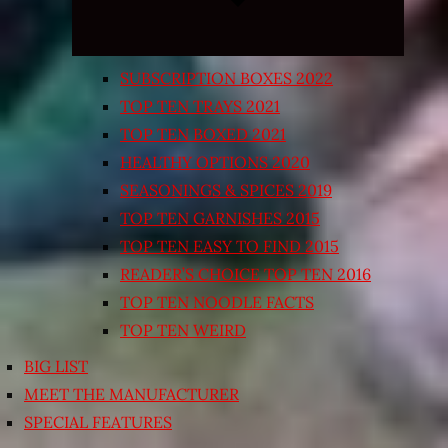
SUBSCRIPTION BOXES 2022
TOP TEN TRAYS 2021
TOP TEN BOXED 2021
HEALTHY OPTIONS 2020
SEASONINGS & SPICES 2019
TOP TEN GARNISHES 2015
TOP TEN EASY TO FIND 2015
READER’S CHOICE TOP TEN 2016
TOP TEN NOODLE FACTS
TOP TEN WEIRD
BIG LIST
MEET THE MANUFACTURER
SPECIAL FEATURES