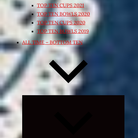
TOP TEN CUPS 2021
TOP TEN BOWLS 2020
TOP TEN CUPS 2020
TOP TEN BOWLS 2019
ALL TIME – BOTTOM TEN
Expand
child
menu