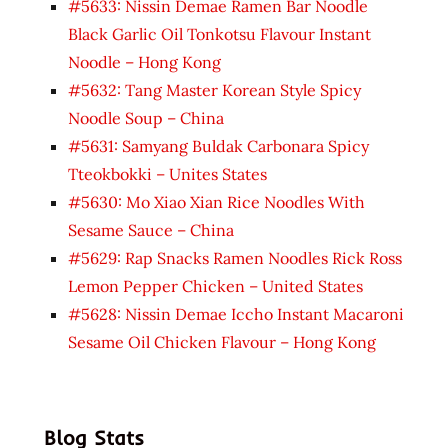
#5633: Nissin Demae Ramen Bar Noodle
Black Garlic Oil Tonkotsu Flavour Instant
Noodle – Hong Kong
#5632: Tang Master Korean Style Spicy
Noodle Soup – China
#5631: Samyang Buldak Carbonara Spicy
Tteokbokki – Unites States
#5630: Mo Xiao Xian Rice Noodles With
Sesame Sauce – China
#5629: Rap Snacks Ramen Noodles Rick Ross
Lemon Pepper Chicken – United States
#5628: Nissin Demae Iccho Instant Macaroni
Sesame Oil Chicken Flavour – Hong Kong
Blog Stats