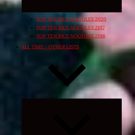
TOP TEN RICE NOODLES 2020
TOP TEN RICE NOODLES 2017
TOP TEN RICE NOODLES 2016
ALL TIME – OTHER LISTS
Expand
child
menu