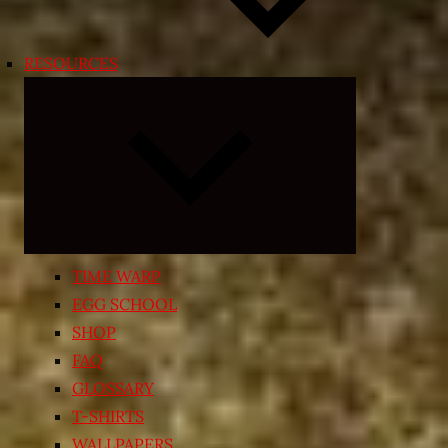
RESOURCES
Expand
child
menu
TIME WARP
EGG SCHOOL
SHOP
FAQ
GLOSSARY
T-SHIRTS
WALLPAPERS