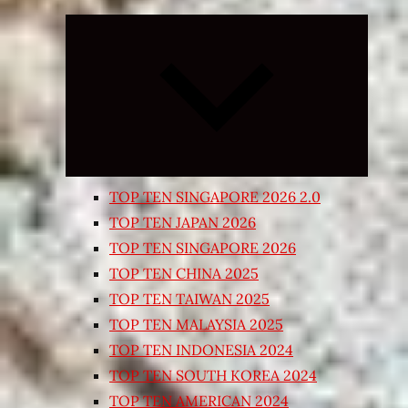
Expand
child
menu
TOP TEN SINGAPORE 2026 2.0
TOP TEN JAPAN 2026
TOP TEN SINGAPORE 2026
TOP TEN CHINA 2025
TOP TEN TAIWAN 2025
TOP TEN MALAYSIA 2025
TOP TEN INDONESIA 2024
TOP TEN SOUTH KOREA 2024
TOP TEN AMERICAN 2024