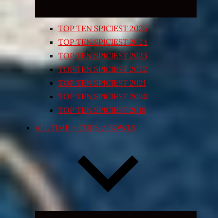
TOP TEN SPICIEST 2025
TOP TEN SPICIEST 2024
TOP TEN SPICIEST 2023
TOP TEN SPICIEST 2022
TOP TEN SPICIEST 2021
TOP TEN SPICIEST 2020
TOP TEN SPICIEST 2018
ALL TIME – CUPS / BOWLS