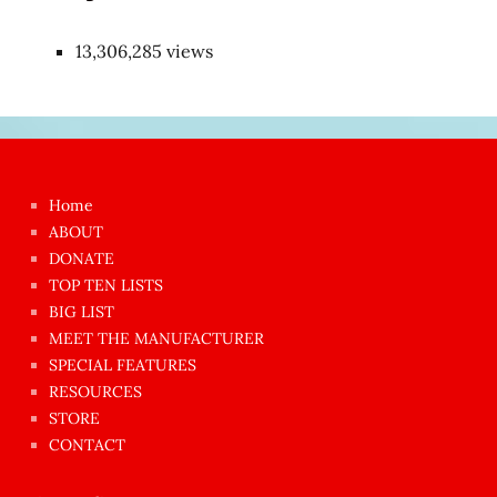
13,306,285 views
Japon
kızı
çok
Home
azgın
ABOUT
dünyanın
DONATE
en
TOP TEN LISTS
BIG LIST
ilginç
MEET THE MANUFACTURER
sikişi
SPECIAL FEATURES
Aynı
RESOURCES
anda
STORE
amını
CONTACT
götünü