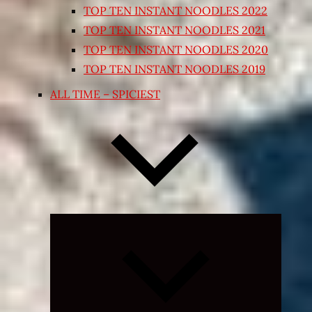
TOP TEN INSTANT NOODLES 2022
TOP TEN INSTANT NOODLES 2021
TOP TEN INSTANT NOODLES 2020
TOP TEN INSTANT NOODLES 2019
ALL TIME – SPICIEST
Expand
child
menu