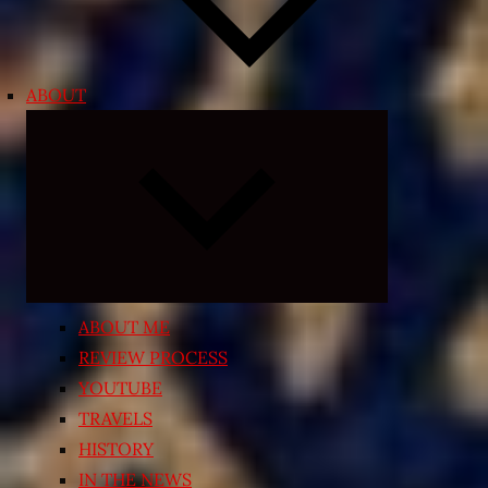
ABOUT
Expand
child
menu
ABOUT ME
REVIEW PROCESS
YOUTUBE
TRAVELS
HISTORY
IN THE NEWS