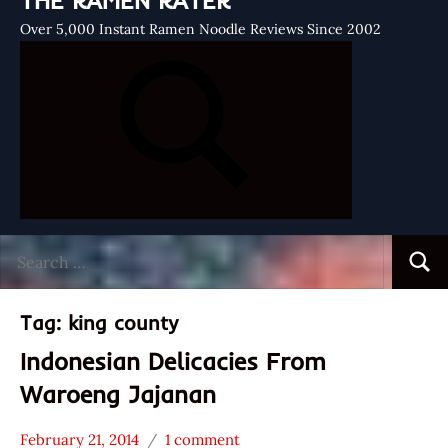
THE RAMEN RATER
Over 5,000 Instant Ramen Noodle Reviews Since 2002
Search
Searc
for:
Tag:
king county
Indonesian Delicacies From
Waroeng Jajanan
February 21, 2014
1 comment