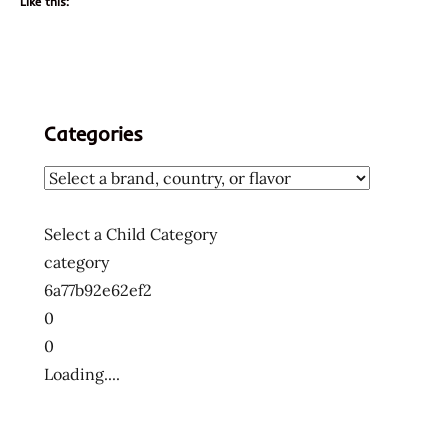
Like this:
Categories
Select a Child Category
category
6a77b92e62ef2
0
0
Loading....