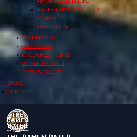
MY MOTHER’S RECIPE
GRILLED KIMCHI’N’ CHEESE
CHAPAGURI!
SHIN GORENG
POLL RESULTS
MEASURING
COMPANIES / LINKS
WHERE TO GET IT
PRIVACY POLICY
STORE
CONTACT