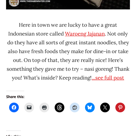
Here in town we are lucky to have a great
Indonesian store called
Waroeng Jajanan
. Not only
do they have all sorts of great instant noodles, they
also have fresh foods they make for dine-in or take
out. On top of that, they are really nice! Here’s
something they gave me to try – nasi goreng! Thank
you! What’s inside? Keep reading!
...see full post
Share this: