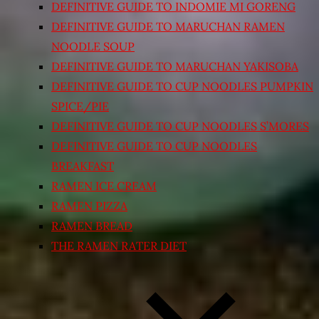
DEFINITIVE GUIDE TO INDOMIE MI GORENG
DEFINITIVE GUIDE TO MARUCHAN RAMEN
NOODLE SOUP
DEFINITIVE GUIDE TO MARUCHAN YAKISOBA
DEFINITIVE GUIDE TO CUP NOODLES PUMPKIN
SPICE/PIE
DEFINITIVE GUIDE TO CUP NOODLES S’MORES
DEFINITIVE GUIDE TO CUP NOODLES
BREAKFAST
RAMEN ICE CREAM
RAMEN PIZZA
RAMEN BREAD
THE RAMEN RATER DIET