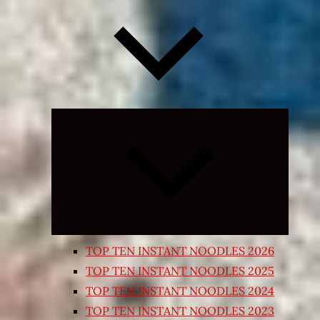
Expand
child
menu
TOP TEN INSTANT NOODLES 2026
TOP TEN INSTANT NOODLES 2025
TOP TEN INSTANT NOODLES 2024
TOP TEN INSTANT NOODLES 2023