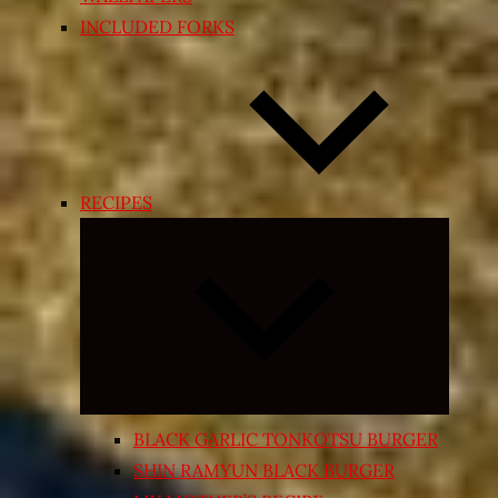
INCLUDED FORKS
RECIPES
Expand
child
menu
BLACK GARLIC TONKOTSU BURGER
SHIN RAMYUN BLACK BURGER