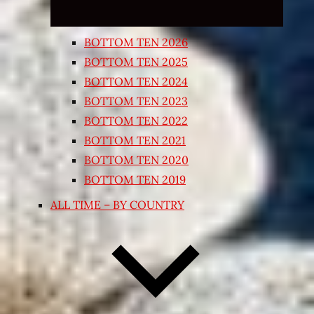
BOTTOM TEN 2026
BOTTOM TEN 2025
BOTTOM TEN 2024
BOTTOM TEN 2023
BOTTOM TEN 2022
BOTTOM TEN 2021
BOTTOM TEN 2020
BOTTOM TEN 2019
ALL TIME – BY COUNTRY