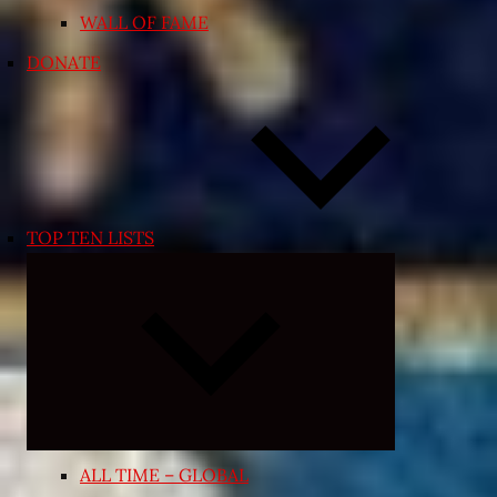
WALL OF FAME
DONATE
TOP TEN LISTS
Expand
child
menu
ALL TIME – GLOBAL