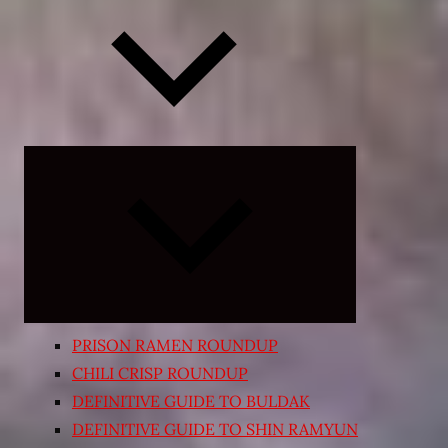
Expand
child
menu
PRISON RAMEN ROUNDUP
CHILI CRISP ROUNDUP
DEFINITIVE GUIDE TO BULDAK
DEFINITIVE GUIDE TO SHIN RAMYUN