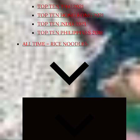
TOP TEN THAI 2021
TOP TEN HONG KONG 2021
TOP TEN INDIA 2021
TOP TEN PHILIPPINES 2018
ALL TIME – RICE NOODLES
Expand
child
menu