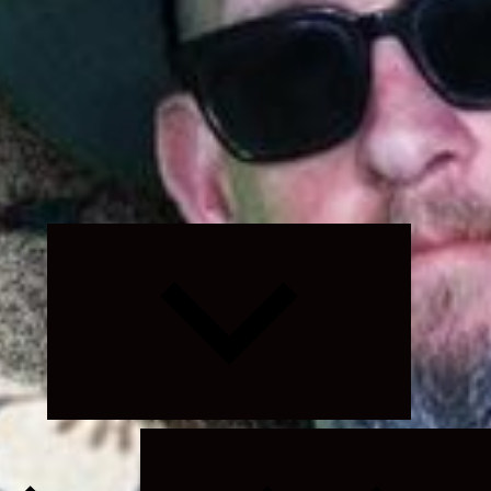
Expand
child
menu