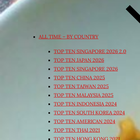
ALL TIME – BY COUNTRY
TOP TEN SINGAPORE 2026 2.0
TOP TEN JAPAN 2026
TOP TEN SINGAPORE 2026
TOP TEN CHINA 2025
TOP TEN TAIWAN 2025
TOP TEN MALAYSIA 2025
TOP TEN INDONESIA 2024
TOP TEN SOUTH KOREA 2024
TOP TEN AMERICAN 2024
TOP TEN THAI 2021
TOP TEN HONG KONG 2021