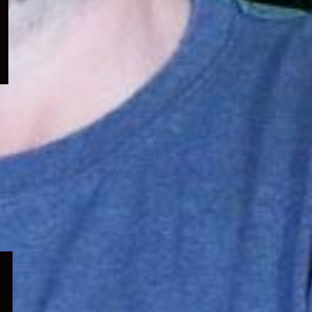
menu
Expand
child
menu