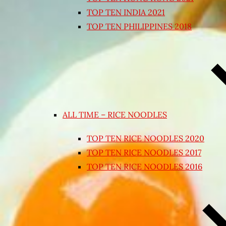
TOP TEN INDIA 2021
TOP TEN PHILIPPINES 2018
ALL TIME – RICE NOODLES
TOP TEN RICE NOODLES 2020
TOP TEN RICE NOODLES 2017
TOP TEN RICE NOODLES 2016