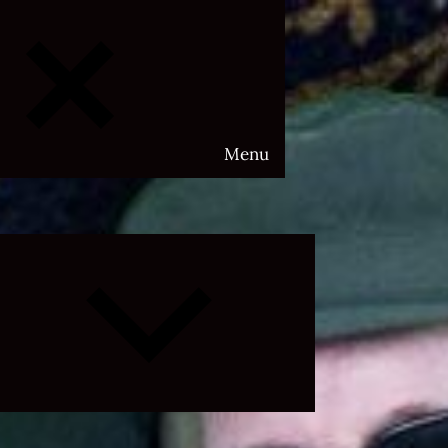
Menu
Expand
child
menu