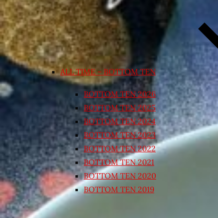
ALL TIME – BOTTOM TEN
BOTTOM TEN 2026
BOTTOM TEN 2025
BOTTOM TEN 2024
BOTTOM TEN 2023
BOTTOM TEN 2022
BOTTOM TEN 2021
BOTTOM TEN 2020
BOTTOM TEN 2019