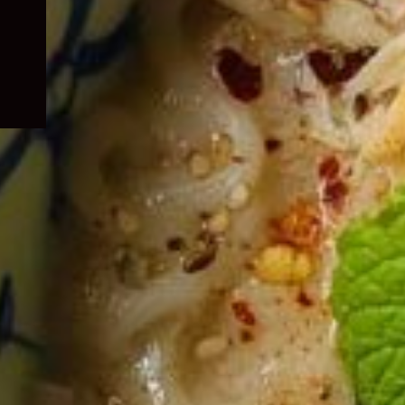
child
menu