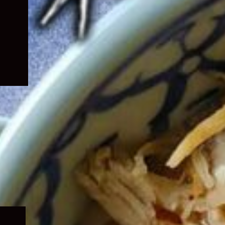
Expand
child
menu
Expand