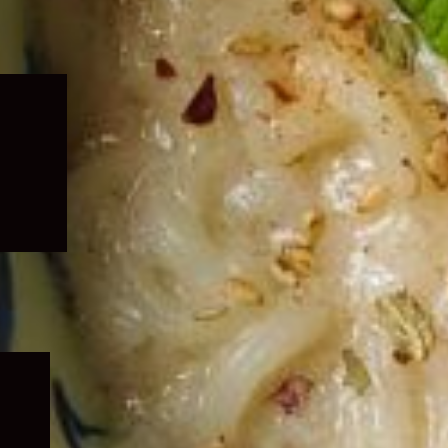
Expand
child
menu
Expand
child
menu