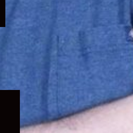
Expand
child
menu