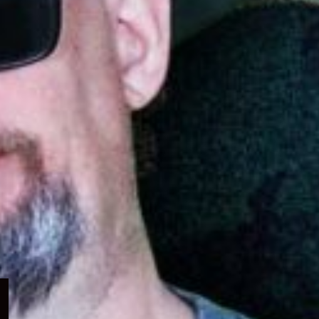
Expand
child