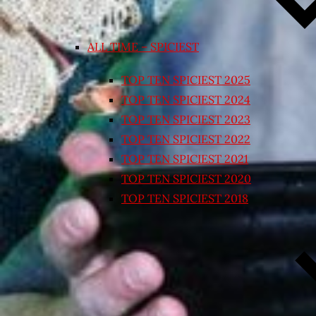
ALL TIME – SPICIEST
TOP TEN SPICIEST 2025
TOP TEN SPICIEST 2024
TOP TEN SPICIEST 2023
TOP TEN SPICIEST 2022
TOP TEN SPICIEST 2021
TOP TEN SPICIEST 2020
TOP TEN SPICIEST 2018