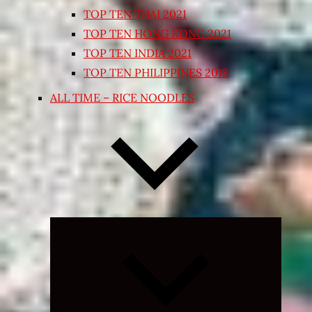
TOP TEN THAI 2021
TOP TEN HONG KONG 2021
TOP TEN INDIA 2021
TOP TEN PHILIPPINES 2018
ALL TIME – RICE NOODLES
Expand
child
menu