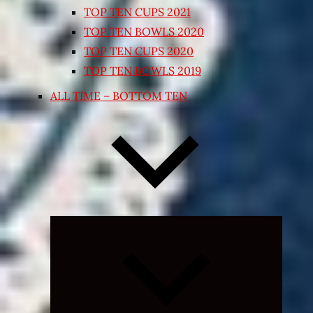
TOP TEN CUPS 2021
TOP TEN BOWLS 2020
TOP TEN CUPS 2020
TOP TEN BOWLS 2019
ALL TIME – BOTTOM TEN
Expand
child
menu