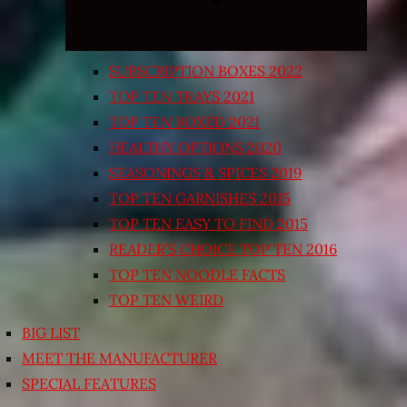
SUBSCRIPTION BOXES 2022
TOP TEN TRAYS 2021
TOP TEN BOXED 2021
HEALTHY OPTIONS 2020
SEASONINGS & SPICES 2019
TOP TEN GARNISHES 2015
TOP TEN EASY TO FIND 2015
READER’S CHOICE TOP TEN 2016
TOP TEN NOODLE FACTS
TOP TEN WEIRD
BIG LIST
MEET THE MANUFACTURER
SPECIAL FEATURES