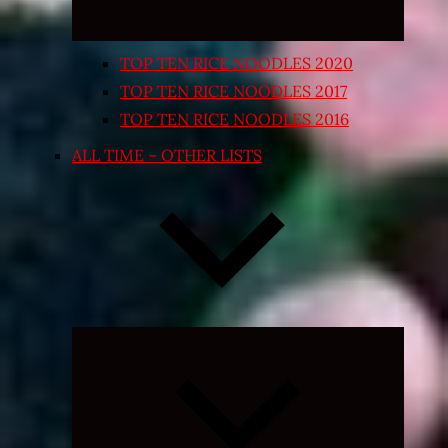
TOP TEN RICE NOODLES 2020
TOP TEN RICE NOODLES 2017
TOP TEN RICE NOODLES 2016
ALL TIME – OTHER LISTS
Expand
child
menu