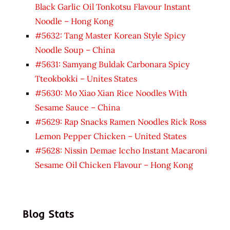
Black Garlic Oil Tonkotsu Flavour Instant
Noodle – Hong Kong
#5632: Tang Master Korean Style Spicy
Noodle Soup – China
#5631: Samyang Buldak Carbonara Spicy
Tteokbokki – Unites States
#5630: Mo Xiao Xian Rice Noodles With
Sesame Sauce – China
#5629: Rap Snacks Ramen Noodles Rick Ross
Lemon Pepper Chicken – United States
#5628: Nissin Demae Iccho Instant Macaroni
Sesame Oil Chicken Flavour – Hong Kong
Blog Stats