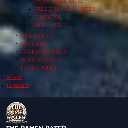
MY MOTHER’S RECIPE
GRILLED KIMCHI’N’ CHEESE
CHAPAGURI!
SHIN GORENG
POLL RESULTS
MEASURING
COMPANIES / LINKS
WHERE TO GET IT
PRIVACY POLICY
STORE
CONTACT