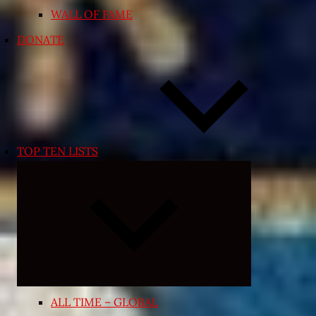
WALL OF FAME
DONATE
TOP TEN LISTS
Expand
child
menu
ALL TIME – GLOBAL