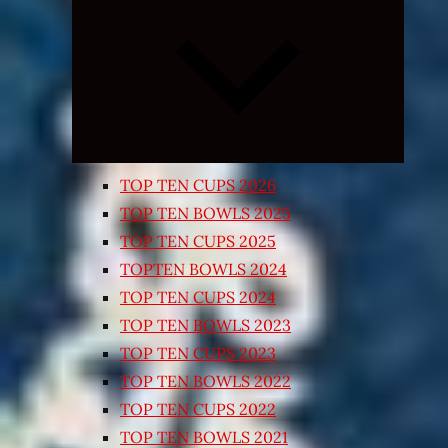
Expand
child
menu
TOP TEN CUPS 2026
TOP TEN BOWLS 2025
TOP TEN CUPS 2025
TOPTEN BOWLS 2024
TOP TEN CUPS 2024
TOP TEN BOWLS 2023
TOP TEN CUPS 2023
TOP TEN BOWLS 2022
TOP TEN CUPS 2022
TOP TEN BOWLS 2021