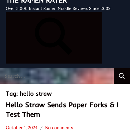
THE RAMEN RATER
Over 5,000 Instant Ramen Noodle Reviews Since 2002
Search
Searc
for:
Tag:
hello straw
Hello Straw Sends Paper Forks & I
Test Them
October 1, 2024
No comments