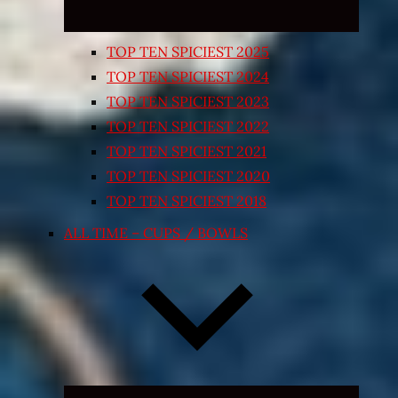
TOP TEN SPICIEST 2025
TOP TEN SPICIEST 2024
TOP TEN SPICIEST 2023
TOP TEN SPICIEST 2022
TOP TEN SPICIEST 2021
TOP TEN SPICIEST 2020
TOP TEN SPICIEST 2018
ALL TIME – CUPS / BOWLS