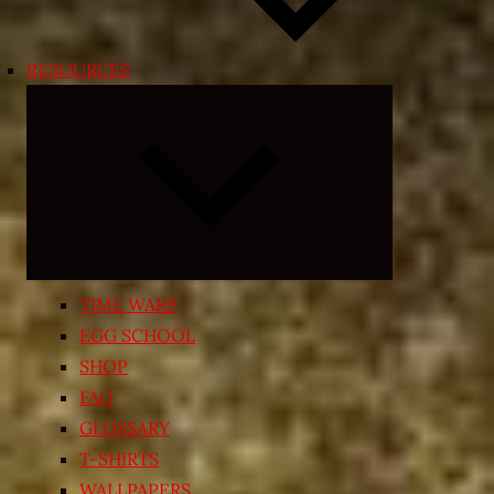
RESOURCES
Expand
child
menu
TIME WARP
EGG SCHOOL
SHOP
FAQ
GLOSSARY
T-SHIRTS
WALLPAPERS