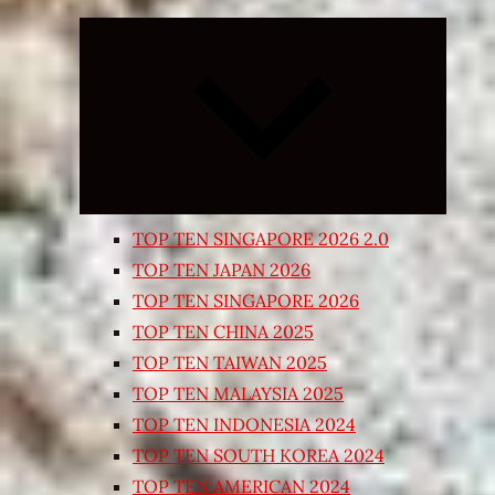
Expand
child
menu
TOP TEN SINGAPORE 2026 2.0
TOP TEN JAPAN 2026
TOP TEN SINGAPORE 2026
TOP TEN CHINA 2025
TOP TEN TAIWAN 2025
TOP TEN MALAYSIA 2025
TOP TEN INDONESIA 2024
TOP TEN SOUTH KOREA 2024
TOP TEN AMERICAN 2024