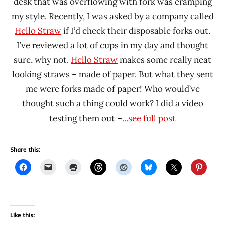
desk that was overflowing with fork was cramping
my style. Recently, I was asked by a company called
Hello Straw
if I’d check their disposable forks out.
I’ve reviewed a lot of cups in my day and thought
sure, why not.
Hello Straw
makes some really neat
looking straws – made of paper. But what they sent
me were forks made of paper! Who would’ve
thought such a thing could work? I did a video
testing them out –
...see full post
Share this:
Like this: