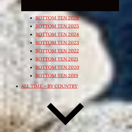
BOTTOM TEN 2026
BOTTOM TEN 2025
BOTTOM TEN 2024
BOTTOM TEN 2023
BOTTOM TEN 2022
BOTTOM TEN 2021
BOTTOM TEN 2020
BOTTOM TEN 2019
ALL TIME – BY COUNTRY