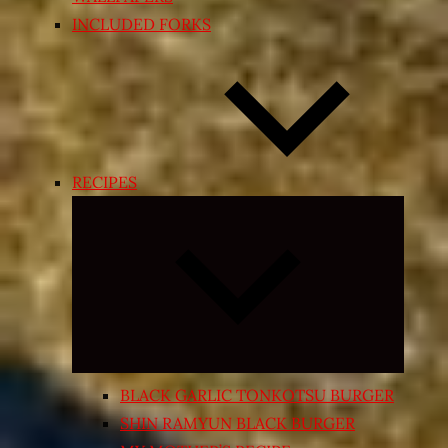
INCLUDED FORKS
RECIPES
Expand
child
menu
BLACK GARLIC TONKOTSU BURGER
SHIN RAMYUN BLACK BURGER