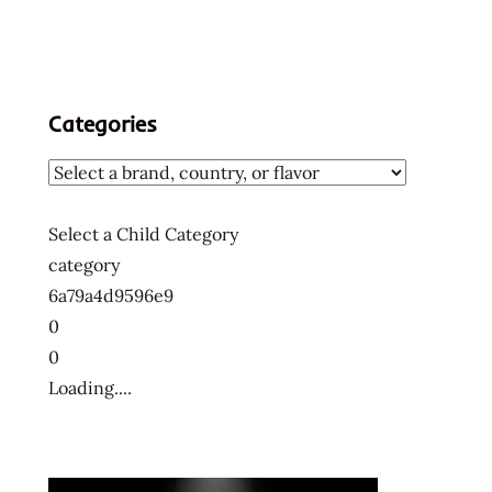
Categories
Select a Child Category
category
6a79a4d9596e9
0
0
Loading....