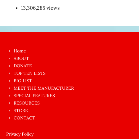
13,306,285 views
Japon
kızı
çok
Home
azgın
ABOUT
dünyanın
DONATE
en
TOP TEN LISTS
BIG LIST
ilginç
MEET THE MANUFACTURER
sikişi
SPECIAL FEATURES
Aynı
RESOURCES
anda
STORE
amını
CONTACT
götünü
siktiren
Privacy Policy