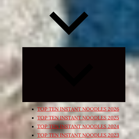
Expand
child
menu
TOP TEN INSTANT NOODLES 2026
TOP TEN INSTANT NOODLES 2025
TOP TEN INSTANT NOODLES 2024
TOP TEN INSTANT NOODLES 2023