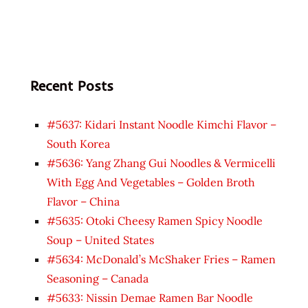
Recent Posts
#5637: Kidari Instant Noodle Kimchi Flavor –
South Korea
#5636: Yang Zhang Gui Noodles & Vermicelli
With Egg And Vegetables – Golden Broth
Flavor – China
#5635: Otoki Cheesy Ramen Spicy Noodle
Soup – United States
#5634: McDonald’s McShaker Fries – Ramen
Seasoning – Canada
#5633: Nissin Demae Ramen Bar Noodle