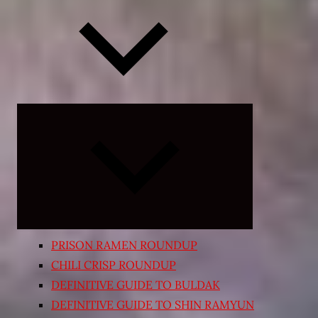
Expand
child
menu
PRISON RAMEN ROUNDUP
CHILI CRISP ROUNDUP
DEFINITIVE GUIDE TO BULDAK
DEFINITIVE GUIDE TO SHIN RAMYUN