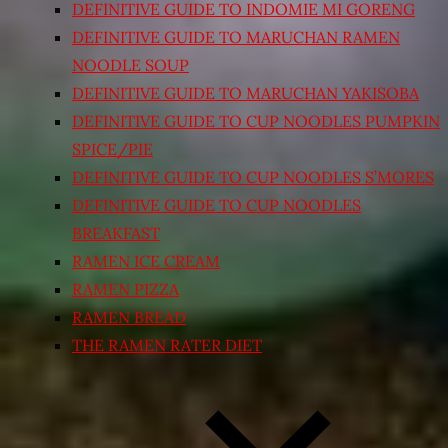
DEFINITIVE GUIDE TO INDOMIE MI GORENG
DEFINITIVE GUIDE TO MARUCHAN RAMEN
NOODLE SOUP
DEFINITIVE GUIDE TO MARUCHAN YAKISOBA
DEFINITIVE GUIDE TO CUP NOODLES PUMPKIN
SPICE/PIE
DEFINITIVE GUIDE TO CUP NOODLES S’MORES
DEFINITIVE GUIDE TO CUP NOODLES
BREAKFAST
RAMEN ICE CREAM
RAMEN PIZZA
RAMEN BREAD
THE RAMEN RATER DIET