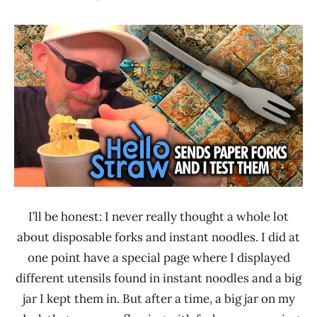
Hans
*
"The
Unboxing
Ramen
Time
Rater"
With The
Lienesch
Ramen
Rater
Hello
Straw
I’ll be honest: I never really thought a whole lot
about disposable forks and instant noodles. I did at
one point have a special page where I displayed
different utensils found in instant noodles and a big
jar I kept them in. But after a time, a big jar on my