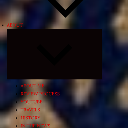
ABOUT
Expand
child
menu
ABOUT ME
REVIEW PROCESS
YOUTUBE
TRAVELS
HISTORY
IN THE NEWS