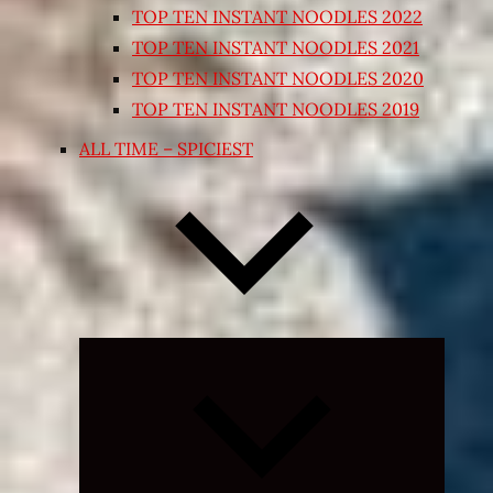
TOP TEN INSTANT NOODLES 2022
TOP TEN INSTANT NOODLES 2021
TOP TEN INSTANT NOODLES 2020
TOP TEN INSTANT NOODLES 2019
ALL TIME – SPICIEST
Expand
child
menu