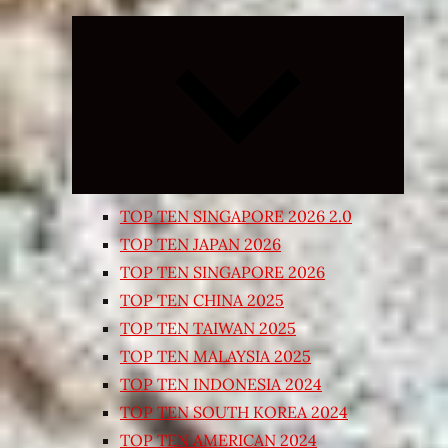
Expand
child
menu
TOP TEN SINGAPORE 2026 2.0
TOP TEN JAPAN 2026
TOP TEN SINGAPORE 2026
TOP TEN CHINA 2025
TOP TEN TAIWAN 2025
TOP TEN MALAYSIA 2025
TOP TEN INDONESIA 2024
TOP TEN SOUTH KOREA 2024
TOP TEN AMERICAN 2024