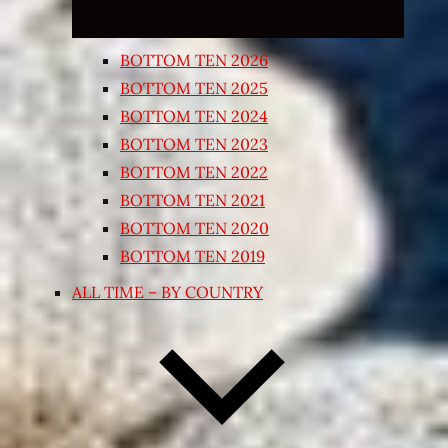
BOTTOM TEN 2026
BOTTOM TEN 2025
BOTTOM TEN 2024
BOTTOM TEN 2023
BOTTOM TEN 2022
BOTTOM TEN 2021
BOTTOM TEN 2020
BOTTOM TEN 2019
ALL TIME – BY COUNTRY