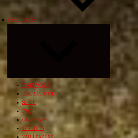
RESOURCES
Expand
child
menu
TIME WARP
EGG SCHOOL
SHOP
FAQ
GLOSSARY
T-SHIRTS
WALLPAPERS