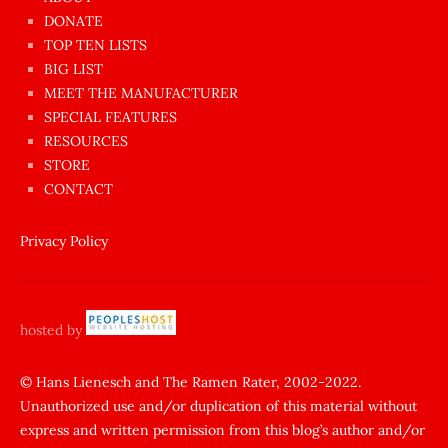
dünyanın
DONATE
en
TOP TEN LISTS
BIG LIST
ilginç
MEET THE MANUFACTURER
sikişi
SPECIAL FEATURES
Aynı
RESOURCES
anda
STORE
amını
CONTACT
götünü
siktiren
Privacy Policy
Ağlatan
porno
sikiş
hosted by
şantaj
yapıp
© Hans Lienesch and The Ramen Rater, 2002-2022.
Unauthorized use and/or duplication of this material without
zorla
express and written permission from this blog’s author and/or
sikti