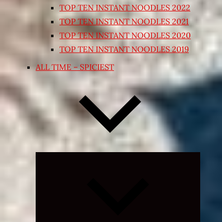
TOP TEN INSTANT NOODLES 2022
TOP TEN INSTANT NOODLES 2021
TOP TEN INSTANT NOODLES 2020
TOP TEN INSTANT NOODLES 2019
ALL TIME – SPICIEST
Expand
child
menu