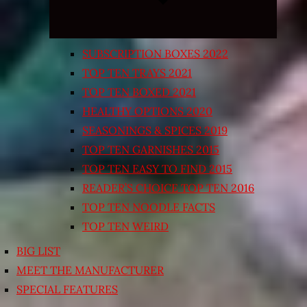
SUBSCRIPTION BOXES 2022
TOP TEN TRAYS 2021
TOP TEN BOXED 2021
HEALTHY OPTIONS 2020
SEASONINGS & SPICES 2019
TOP TEN GARNISHES 2015
TOP TEN EASY TO FIND 2015
READER’S CHOICE TOP TEN 2016
TOP TEN NOODLE FACTS
TOP TEN WEIRD
BIG LIST
MEET THE MANUFACTURER
SPECIAL FEATURES