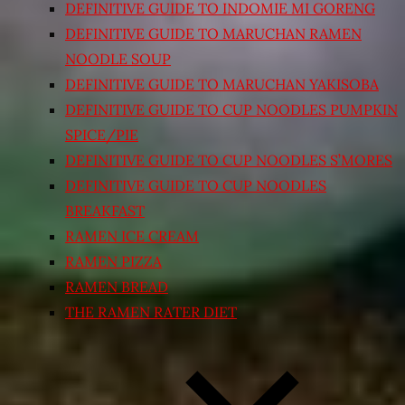
DEFINITIVE GUIDE TO INDOMIE MI GORENG
DEFINITIVE GUIDE TO MARUCHAN RAMEN
NOODLE SOUP
DEFINITIVE GUIDE TO MARUCHAN YAKISOBA
DEFINITIVE GUIDE TO CUP NOODLES PUMPKIN
SPICE/PIE
DEFINITIVE GUIDE TO CUP NOODLES S’MORES
DEFINITIVE GUIDE TO CUP NOODLES
BREAKFAST
RAMEN ICE CREAM
RAMEN PIZZA
RAMEN BREAD
THE RAMEN RATER DIET