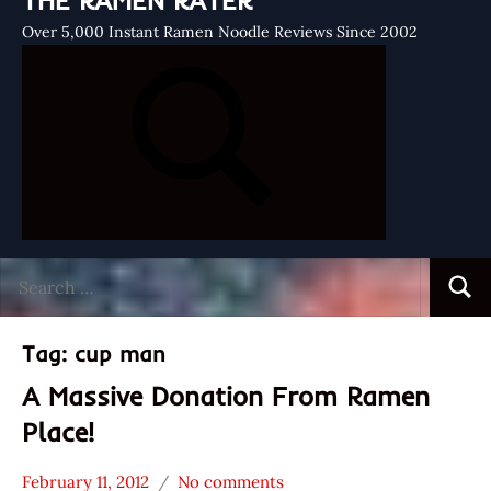
THE RAMEN RATER
Over 5,000 Instant Ramen Noodle Reviews Since 2002
Search
Searc
for:
Tag:
cup man
A Massive Donation From Ramen
Place!
February 11, 2012
No comments