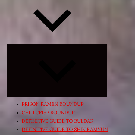
Expand
child
menu
PRISON RAMEN ROUNDUP
CHILI CRISP ROUNDUP
DEFINITIVE GUIDE TO BULDAK
DEFINITIVE GUIDE TO SHIN RAMYUN