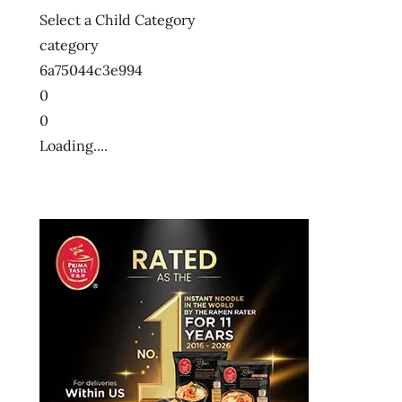
Select a Child Category
category
6a75044c3e994
0
0
Loading....