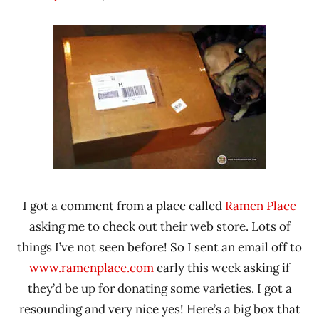
Hans
* News
"The
/
Ramen
Noodle
Rater"
News
Lienesch
I got a comment from a place called
Ramen Place
asking me to check out their web store. Lots of
things I’ve not seen before! So I sent an email off to
www.ramenplace.com
early this week asking if
they’d be up for donating some varieties. I got a
resounding and very nice yes! Here’s a big box that