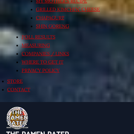
MY MOTHER’S RECIPE
GRILLED KIMCHI’N’ CHEESE
CHAPAGURI!
SHIN GORENG
POLL RESULTS
MEASURING
COMPANIES / LINKS
WHERE TO GET IT
PRIVACY POLICY
STORE
CONTACT