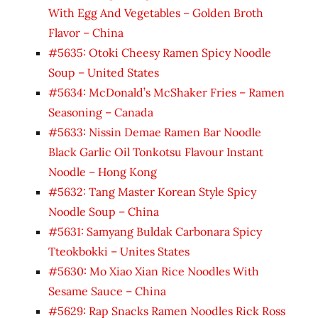
With Egg And Vegetables – Golden Broth
Flavor – China
#5635: Otoki Cheesy Ramen Spicy Noodle
Soup – United States
#5634: McDonald’s McShaker Fries – Ramen
Seasoning – Canada
#5633: Nissin Demae Ramen Bar Noodle
Black Garlic Oil Tonkotsu Flavour Instant
Noodle – Hong Kong
#5632: Tang Master Korean Style Spicy
Noodle Soup – China
#5631: Samyang Buldak Carbonara Spicy
Tteokbokki – Unites States
#5630: Mo Xiao Xian Rice Noodles With
Sesame Sauce – China
#5629: Rap Snacks Ramen Noodles Rick Ross