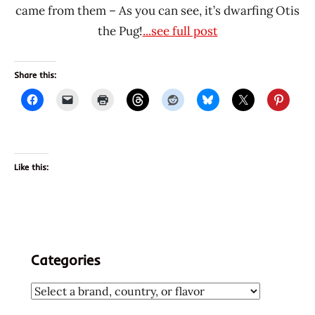
came from them – As you can see, it’s dwarfing Otis
the Pug!
...see full post
Share this:
Like this:
Categories