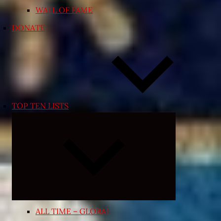
WALL OF FAME
DONATE
TOP TEN LISTS
Expand
child
menu
ALL TIME – GLOBAL