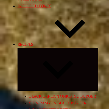
INCLUDED FORKS
RECIPES
Expand
child
menu
BLACK GARLIC TONKOTSU BURGER
SHIN RAMYUN BLACK BURGER