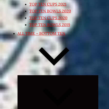
TOP TEN CUPS 2021
TOP TEN BOWLS 2020
TOP TEN CUPS 2020
TOP TEN BOWLS 2019
ALL TIME – BOTTOM TEN
Expand
child
menu