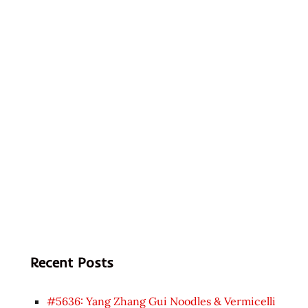
Recent Posts
#5636: Yang Zhang Gui Noodles & Vermicelli