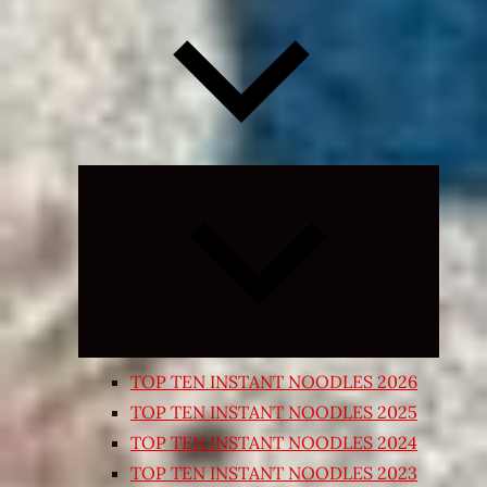
Expand
child
menu
TOP TEN INSTANT NOODLES 2026
TOP TEN INSTANT NOODLES 2025
TOP TEN INSTANT NOODLES 2024
TOP TEN INSTANT NOODLES 2023