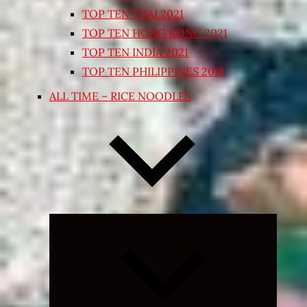
TOP TEN THAI 2021
TOP TEN HONG KONG 2021
TOP TEN INDIA 2021
TOP TEN PHILIPPINES 2018
ALL TIME – RICE NOODLES
Expand
child
menu