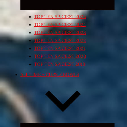
TOP TEN SPICIEST 2025
TOP TEN SPICIEST 2024
TOP TEN SPICIEST 2023
TOP TEN SPICIEST 2022
TOP TEN SPICIEST 2021
TOP TEN SPICIEST 2020
TOP TEN SPICIEST 2018
ALL TIME – CUPS / BOWLS