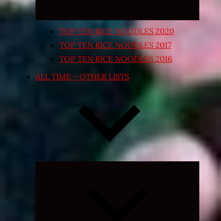
TOP TEN RICE NOODLES 2020
TOP TEN RICE NOODLES 2017
TOP TEN RICE NOODLES 2016
ALL TIME – OTHER LISTS
Expand
child
menu