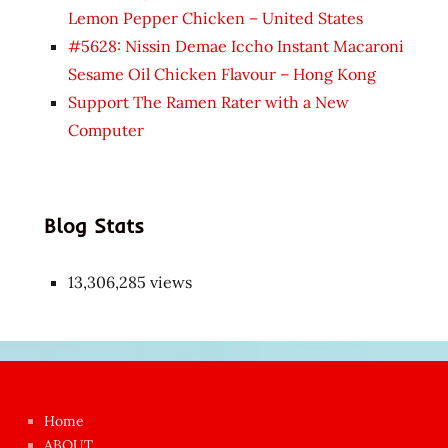
Lemon Pepper Chicken – United States
#5628: Nissin Demae Iccho Instant Macaroni
Sesame Oil Chicken Flavour – Hong Kong
Support The Ramen Rater with a New
Computer
Blog Stats
13,306,285 views
Japon
kızı
çok
Home
azgın
ABOUT