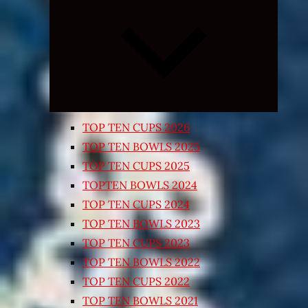
Expand
child
menu
TOP TEN CUPS 2026
TOP TEN BOWLS 2025
TOP TEN CUPS 2025
TOPTEN BOWLS 2024
TOP TEN CUPS 2024
TOP TEN BOWLS 2023
TOP TEN CUPS 2023
TOP TEN BOWLS 2022
TOP TEN CUPS 2022
TOP TEN BOWLS 2021