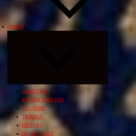
ABOUT
Expand
child
menu
ABOUT ME
REVIEW PROCESS
YOUTUBE
TRAVELS
HISTORY
IN THE NEWS