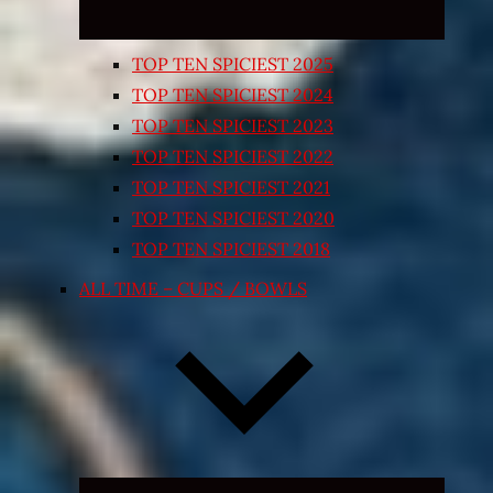
TOP TEN SPICIEST 2025
TOP TEN SPICIEST 2024
TOP TEN SPICIEST 2023
TOP TEN SPICIEST 2022
TOP TEN SPICIEST 2021
TOP TEN SPICIEST 2020
TOP TEN SPICIEST 2018
ALL TIME – CUPS / BOWLS