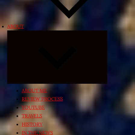
ABOUT
Expand
child
menu
ABOUT ME
REVIEW PROCESS
YOUTUBE
TRAVELS
HISTORY
IN THE NEWS