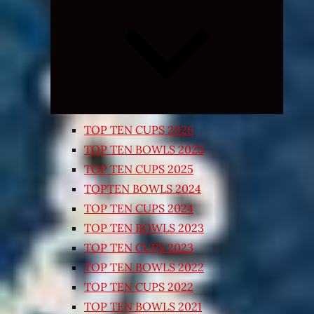
Expand
child
menu
TOP TEN CUPS 2026
TOP TEN BOWLS 2025
TOP TEN CUPS 2025
TOPTEN BOWLS 2024
TOP TEN CUPS 2024
TOP TEN BOWLS 2023
TOP TEN CUPS 2023
TOP TEN BOWLS 2022
TOP TEN CUPS 2022
TOP TEN BOWLS 2021