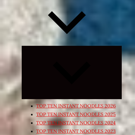
Expand
child
menu
TOP TEN INSTANT NOODLES 2026
TOP TEN INSTANT NOODLES 2025
TOP TEN INSTANT NOODLES 2024
TOP TEN INSTANT NOODLES 2023