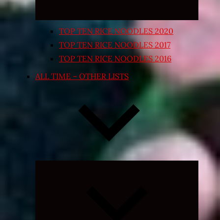
TOP TEN RICE NOODLES 2020
TOP TEN RICE NOODLES 2017
TOP TEN RICE NOODLES 2016
ALL TIME – OTHER LISTS
Expand
child
menu