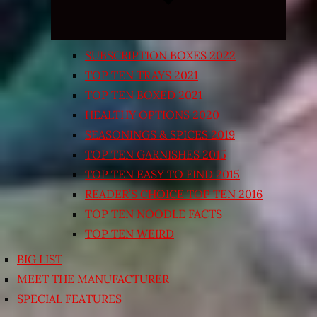
SUBSCRIPTION BOXES 2022
TOP TEN TRAYS 2021
TOP TEN BOXED 2021
HEALTHY OPTIONS 2020
SEASONINGS & SPICES 2019
TOP TEN GARNISHES 2015
TOP TEN EASY TO FIND 2015
READER’S CHOICE TOP TEN 2016
TOP TEN NOODLE FACTS
TOP TEN WEIRD
BIG LIST
MEET THE MANUFACTURER
SPECIAL FEATURES