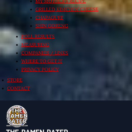
MY MOTHER’S RECIPE
GRILLED KIMCHI’N’ CHEESE
CHAPAGURI!
SHIN GORENG
POLL RESULTS
MEASURING
COMPANIES / LINKS
WHERE TO GET IT
PRIVACY POLICY
STORE
CONTACT