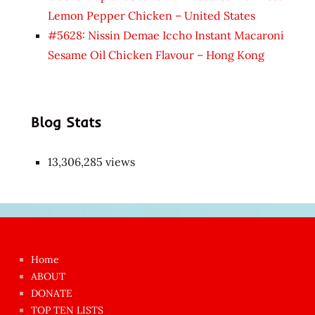
Lemon Pepper Chicken – United States
#5628: Nissin Demae Iccho Instant Macaroni
Sesame Oil Chicken Flavour – Hong Kong
Blog Stats
13,306,285 views
Japon
kızı
çok
Home
azgın
ABOUT
dünyanın
DONATE
en
TOP TEN LISTS