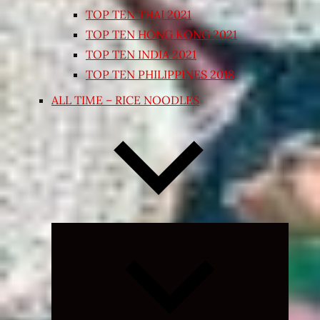
TOP TEN THAI 2021
TOP TEN HONG KONG 2021
TOP TEN INDIA 2021
TOP TEN PHILIPPINES 2018
ALL TIME – RICE NOODLES
Expand
child
menu