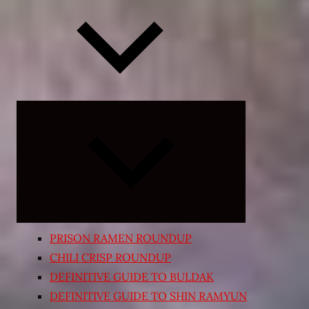
Expand
child
menu
PRISON RAMEN ROUNDUP
CHILI CRISP ROUNDUP
DEFINITIVE GUIDE TO BULDAK
DEFINITIVE GUIDE TO SHIN RAMYUN