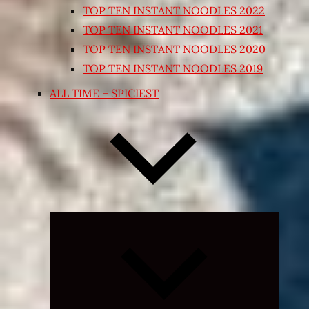
TOP TEN INSTANT NOODLES 2022
TOP TEN INSTANT NOODLES 2021
TOP TEN INSTANT NOODLES 2020
TOP TEN INSTANT NOODLES 2019
ALL TIME – SPICIEST
Expand
child
menu