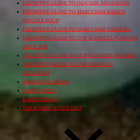
DEFINITIVE GUIDE TO INDOMIE MI GORENG
DEFINITIVE GUIDE TO MARUCHAN RAMEN
NOODLE SOUP
DEFINITIVE GUIDE TO MARUCHAN YAKISOBA
DEFINITIVE GUIDE TO CUP NOODLES PUMPKIN
SPICE/PIE
DEFINITIVE GUIDE TO CUP NOODLES S’MORES
DEFINITIVE GUIDE TO CUP NOODLES
BREAKFAST
RAMEN ICE CREAM
RAMEN PIZZA
RAMEN BREAD
THE RAMEN RATER DIET