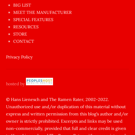
BIG LIST
ilginç
MEET THE MANUFACTURER
sikişi
SPECIAL FEATURES
Aynı
RESOURCES
anda
STORE
amını
CONTACT
götünü
siktiren
Privacy Policy
Ağlatan
porno
sikiş
hosted by
şantaj
yapıp
© Hans Lienesch and The Ramen Rater, 2002-2022.
Unauthorized use and/or duplication of this material without
zorla
express and written permission from this blog’s author and/or
sikti
owner is strictly prohibited. Excerpts and links may be used
porn
non-commercially, provided that full and clear credit is given
Gizli