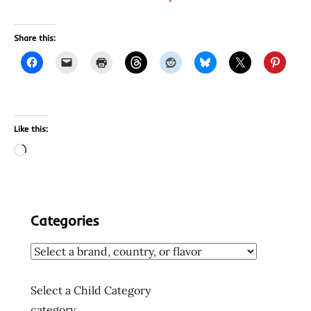
Share this:
Like this:
Loading…
Categories
Select a Child Category
category