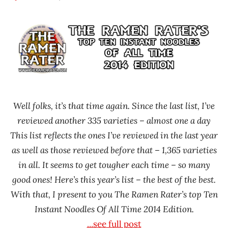
Hans
* News
"The
/
Ramen
Noodle
Rater"
News
Lienesch
Well folks, it’s that time again. Since the last list, I’ve
reviewed another 335 varieties – almost one a day
This list reflects the ones I’ve reviewed in the last year
as well as those reviewed before that – 1,365 varieties
in all. It seems to get tougher each time – so many
good ones! Here’s this year’s list – the best of the best.
With that, I present to you The Ramen Rater’s top Ten
Instant Noodles Of All Time 2014 Edition.
...see full post