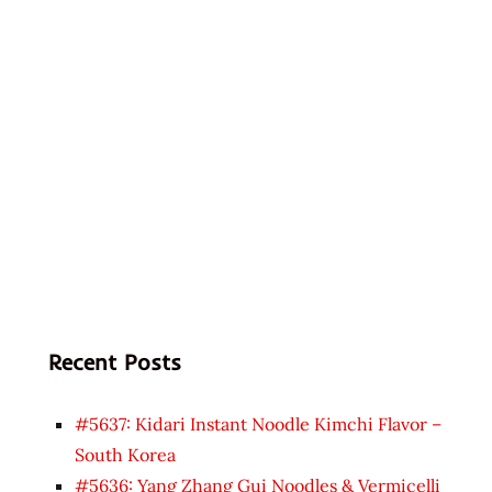
Recent Posts
#5637: Kidari Instant Noodle Kimchi Flavor –
South Korea
#5636: Yang Zhang Gui Noodles & Vermicelli