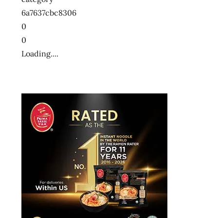
6a7637cbc8306
0
0
Loading....