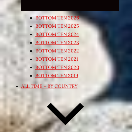
BOTTOM TEN 2026
BOTTOM TEN 2025
BOTTOM TEN 2024
BOTTOM TEN 2023
BOTTOM TEN 2022
BOTTOM TEN 2021
BOTTOM TEN 2020
BOTTOM TEN 2019
ALL TIME – BY COUNTRY