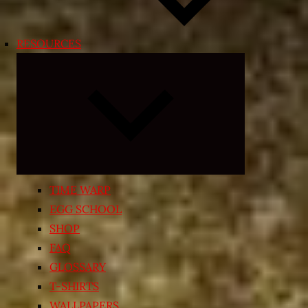
RESOURCES
Expand
child
menu
TIME WARP
EGG SCHOOL
SHOP
FAQ
GLOSSARY
T-SHIRTS
WALLPAPERS