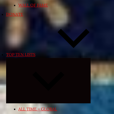
WALL OF FAME
DONATE
TOP TEN LISTS
Expand
child
menu
ALL TIME – GLOBAL