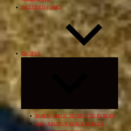
INCLUDED FORKS
RECIPES
Expand
child
menu
BLACK GARLIC TONKOTSU BURGER
SHIN RAMYUN BLACK BURGER