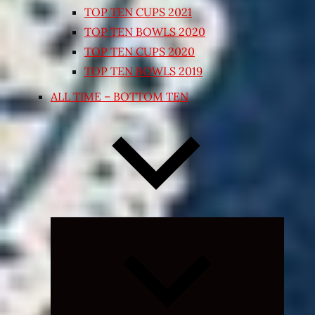
TOP TEN CUPS 2021
TOP TEN BOWLS 2020
TOP TEN CUPS 2020
TOP TEN BOWLS 2019
ALL TIME – BOTTOM TEN
Expand
child
menu