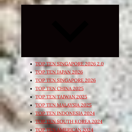
Expand
child
menu
TOP TEN SINGAPORE 2026 2.0
TOP TEN JAPAN 2026
TOP TEN SINGAPORE 2026
TOP TEN CHINA 2025
TOP TEN TAIWAN 2025
TOP TEN MALAYSIA 2025
TOP TEN INDONESIA 2024
TOP TEN SOUTH KOREA 2024
TOP TEN AMERICAN 2024