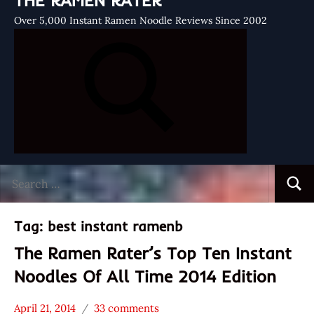
THE RAMEN RATER
Over 5,000 Instant Ramen Noodle Reviews Since 2002
Search
Searc
for:
Tag:
best instant ramenb
The Ramen Rater’s Top Ten Instant
Noodles Of All Time 2014 Edition
April 21, 2014
33 comments