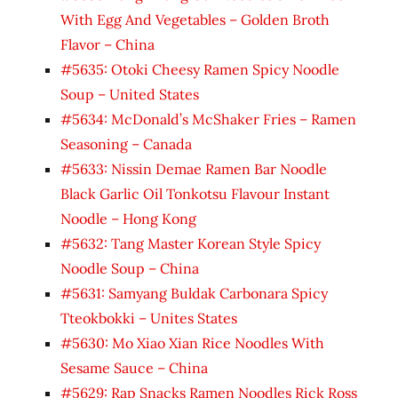
With Egg And Vegetables – Golden Broth
Flavor – China
#5635: Otoki Cheesy Ramen Spicy Noodle
Soup – United States
#5634: McDonald’s McShaker Fries – Ramen
Seasoning – Canada
#5633: Nissin Demae Ramen Bar Noodle
Black Garlic Oil Tonkotsu Flavour Instant
Noodle – Hong Kong
#5632: Tang Master Korean Style Spicy
Noodle Soup – China
#5631: Samyang Buldak Carbonara Spicy
Tteokbokki – Unites States
#5630: Mo Xiao Xian Rice Noodles With
Sesame Sauce – China
#5629: Rap Snacks Ramen Noodles Rick Ross