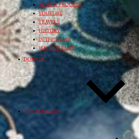
REVIEW PROCESS
YOUTUBE
TRAVELS
HISTORY
IN THE NEWS
WALL OF FAME
DONATE
TOP TEN LISTS