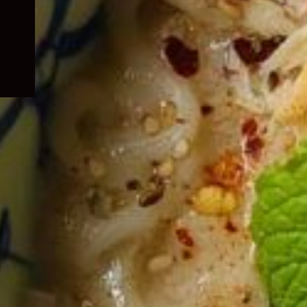
child
menu