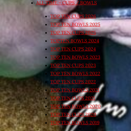
ALL TIME – CUPS / BOWLS
TOP TEN CUPS 2026
TOP TEN BOWLS 2025
TOP TEN CUPS 2025
TOPTEN BOWLS 2024
TOP TEN CUPS 2024
TOP TEN BOWLS 2023
TOP TEN CUPS 2023
TOP TEN BOWLS 2022
TOP TEN CUPS 2022
TOP TEN BOWLS 2021
TOP TEN CUPS 2021
TOP TEN BOWLS 2020
TOP TEN CUPS 2020
TOP TEN BOWLS 2019