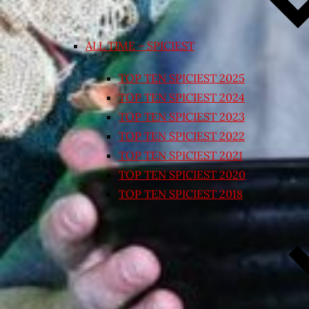
ALL TIME – SPICIEST
TOP TEN SPICIEST 2025
TOP TEN SPICIEST 2024
TOP TEN SPICIEST 2023
TOP TEN SPICIEST 2022
TOP TEN SPICIEST 2021
TOP TEN SPICIEST 2020
TOP TEN SPICIEST 2018