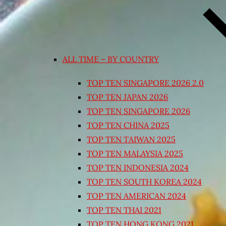
ALL TIME – BY COUNTRY
TOP TEN SINGAPORE 2026 2.0
TOP TEN JAPAN 2026
TOP TEN SINGAPORE 2026
TOP TEN CHINA 2025
TOP TEN TAIWAN 2025
TOP TEN MALAYSIA 2025
TOP TEN INDONESIA 2024
TOP TEN SOUTH KOREA 2024
TOP TEN AMERICAN 2024
TOP TEN THAI 2021
TOP TEN HONG KONG 2021