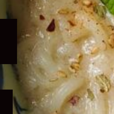
Expand
child
menu
Expand
child
menu