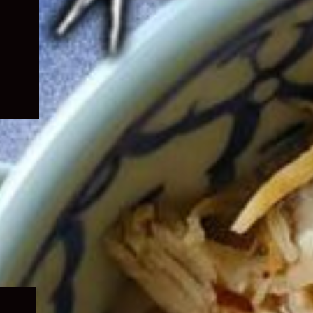
Expand
child
menu
Expand