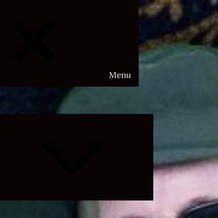
Menu
Expand
child
menu