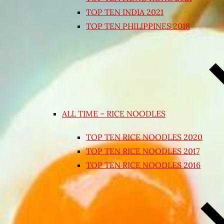
TOP TEN INDIA 2021
TOP TEN PHILIPPINES 2018
ALL TIME – RICE NOODLES
TOP TEN RICE NOODLES 2020
TOP TEN RICE NOODLES 2017
TOP TEN RICE NOODLES 2016