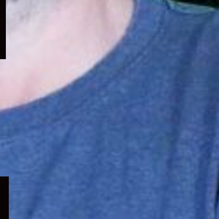
menu
Expand
child
menu