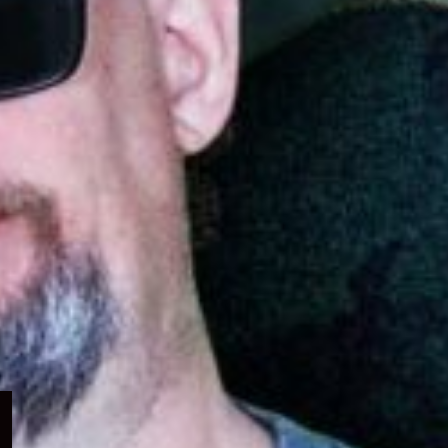
Expand
child