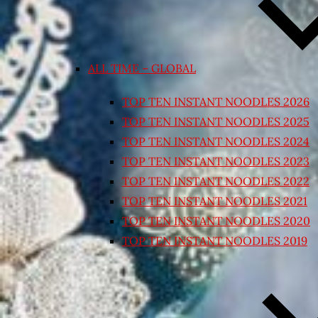
ALL TIME – GLOBAL
TOP TEN INSTANT NOODLES 2026
TOP TEN INSTANT NOODLES 2025
TOP TEN INSTANT NOODLES 2024
TOP TEN INSTANT NOODLES 2023
TOP TEN INSTANT NOODLES 2022
TOP TEN INSTANT NOODLES 2021
TOP TEN INSTANT NOODLES 2020
TOP TEN INSTANT NOODLES 2019