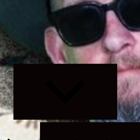
Expand
child
menu