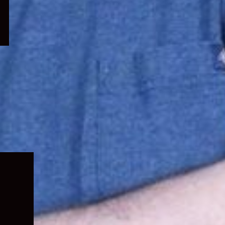
Expand
child
menu