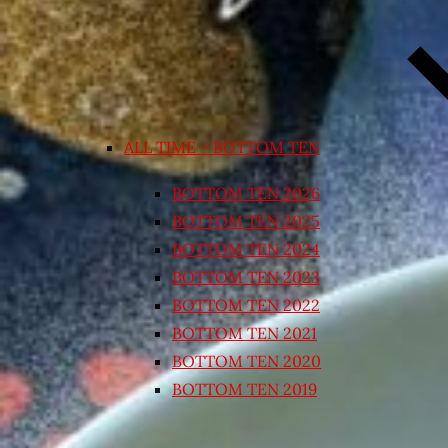
ALL TIME – BOTTOM TEN
BOTTOM TEN 2026
BOTTOM TEN 2025
BOTTOM TEN 2024
BOTTOM TEN 2023
BOTTOM TEN 2022
BOTTOM TEN 2021
BOTTOM TEN 2020
BOTTOM TEN 2019