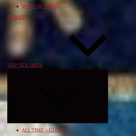
WALL OF FAME
DONATE
TOP TEN LISTS
Expand
child
menu
ALL TIME – GLOBAL