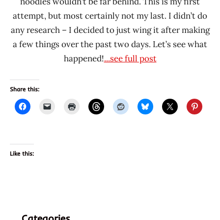
noodles wouldn’t be far behind. This is my first
attempt, but most certainly not my last. I didn’t do
any research – I decided to just wing it after making
a few things over the past two days. Let’s see what
happened!
...see full post
Share this:
Like this:
Categories