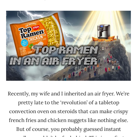
Hans
* News
"The
/
Ramen
Noodle
Rater"
News
Lienesch
Nissin
United
States
Recently, my wife and I inherited an air fryer. We’re
pretty late to the ‘revolution’ of a tabletop
convection oven on steroids that can make crispy
french fries and chicken nuggets like nothing else.
But of course, you probably guessed instant