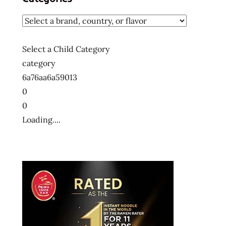
Select a Child Category
category
6a76aa6a59013
0
0
Loading....