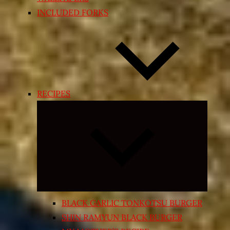
INCLUDED FORKS
RECIPES
Expand
child
menu
BLACK GARLIC TONKOTSU BURGER
SHIN RAMYUN BLACK BURGER