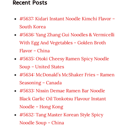
Recent Posts
#5637: Kidari Instant Noodle Kimchi Flavor –
South Korea
#5636: Yang Zhang Gui Noodles & Vermicelli
With Egg And Vegetables – Golden Broth
Flavor – China
#5635: Otoki Cheesy Ramen Spicy Noodle
Soup – United States
#5634: McDonald’s McShaker Fries – Ramen
Seasoning – Canada
#5633: Nissin Demae Ramen Bar Noodle
Black Garlic Oil Tonkotsu Flavour Instant
Noodle – Hong Kong
#5632: Tang Master Korean Style Spicy
Noodle Soup – China