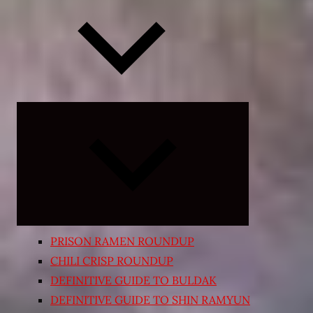
Expand
child
menu
PRISON RAMEN ROUNDUP
CHILI CRISP ROUNDUP
DEFINITIVE GUIDE TO BULDAK
DEFINITIVE GUIDE TO SHIN RAMYUN