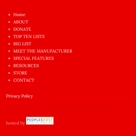
kızı
çok
Home
azgın
ABOUT
dünyanın
DONATE
en
TOP TEN LISTS
BIG LIST
ilginç
MEET THE MANUFACTURER
sikişi
SPECIAL FEATURES
Aynı
RESOURCES
anda
STORE
amını
CONTACT
götünü
siktiren
Privacy Policy
Ağlatan
porno
sikiş
hosted by
şantaj