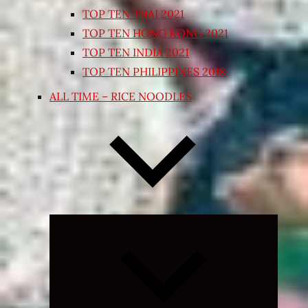
TOP TEN THAI 2021
TOP TEN HONG KONG 2021
TOP TEN INDIA 2021
TOP TEN PHILIPPINES 2018
ALL TIME – RICE NOODLES
Expand
child
menu