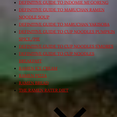
DEFINITIVE GUIDE TO INDOMIE MI GORENG
DEFINITIVE GUIDE TO MARUCHAN RAMEN
NOODLE SOUP
DEFINITIVE GUIDE TO MARUCHAN YAKISOBA
DEFINITIVE GUIDE TO CUP NOODLES PUMPKIN
SPICE/PIE
DEFINITIVE GUIDE TO CUP NOODLES S’MORES
DEFINITIVE GUIDE TO CUP NOODLES
BREAKFAST
RAMEN ICE CREAM
RAMEN PIZZA
RAMEN BREAD
THE RAMEN RATER DIET