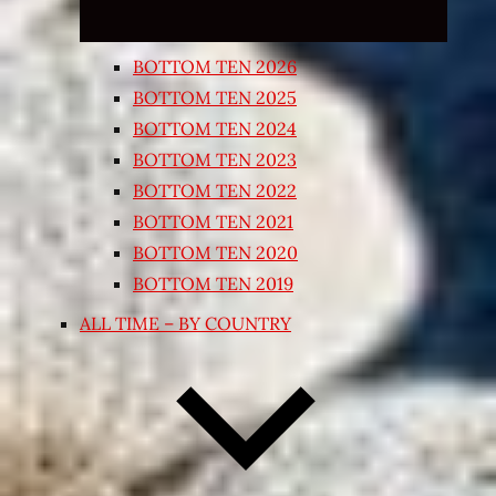
BOTTOM TEN 2026
BOTTOM TEN 2025
BOTTOM TEN 2024
BOTTOM TEN 2023
BOTTOM TEN 2022
BOTTOM TEN 2021
BOTTOM TEN 2020
BOTTOM TEN 2019
ALL TIME – BY COUNTRY