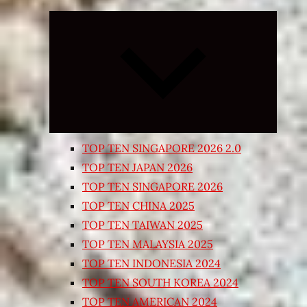
Expand
child
menu
TOP TEN SINGAPORE 2026 2.0
TOP TEN JAPAN 2026
TOP TEN SINGAPORE 2026
TOP TEN CHINA 2025
TOP TEN TAIWAN 2025
TOP TEN MALAYSIA 2025
TOP TEN INDONESIA 2024
TOP TEN SOUTH KOREA 2024
TOP TEN AMERICAN 2024