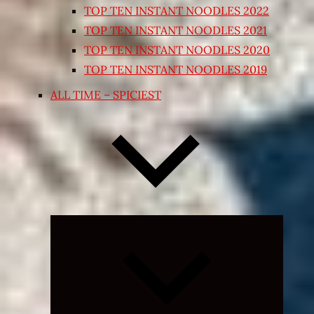
TOP TEN INSTANT NOODLES 2022
TOP TEN INSTANT NOODLES 2021
TOP TEN INSTANT NOODLES 2020
TOP TEN INSTANT NOODLES 2019
ALL TIME – SPICIEST
Expand
child
menu