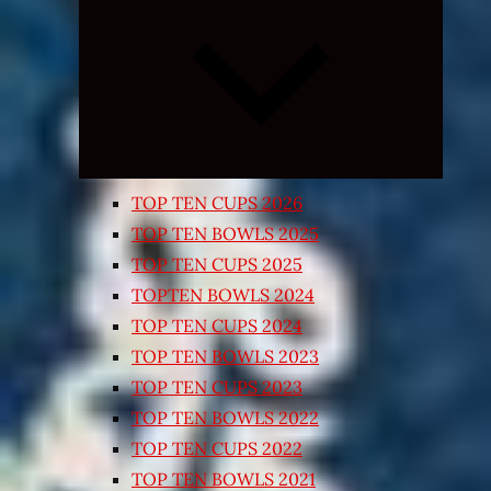
Expand
child
menu
TOP TEN CUPS 2026
TOP TEN BOWLS 2025
TOP TEN CUPS 2025
TOPTEN BOWLS 2024
TOP TEN CUPS 2024
TOP TEN BOWLS 2023
TOP TEN CUPS 2023
TOP TEN BOWLS 2022
TOP TEN CUPS 2022
TOP TEN BOWLS 2021