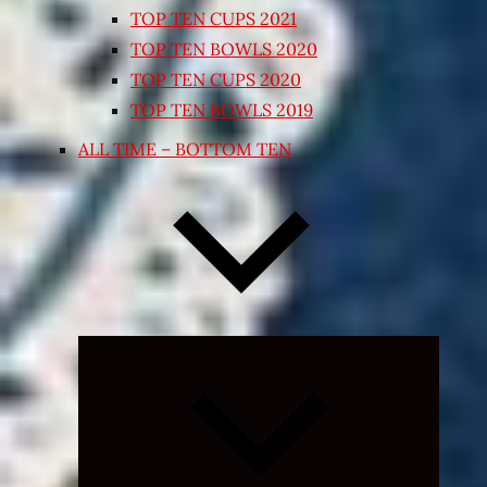
TOP TEN CUPS 2021
TOP TEN BOWLS 2020
TOP TEN CUPS 2020
TOP TEN BOWLS 2019
ALL TIME – BOTTOM TEN
Expand
child
menu