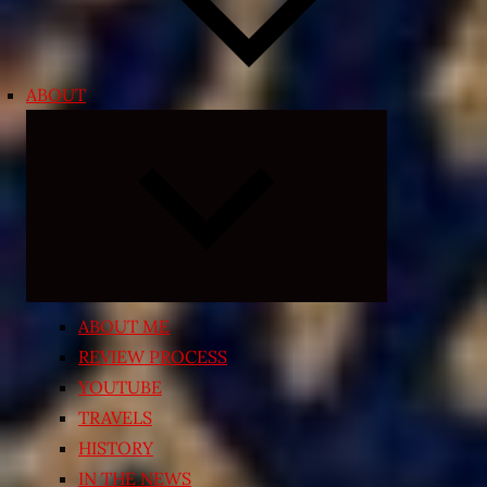
ABOUT
Expand
child
menu
ABOUT ME
REVIEW PROCESS
YOUTUBE
TRAVELS
HISTORY
IN THE NEWS