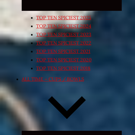
TOP TEN SPICIEST 2025
TOP TEN SPICIEST 2024
TOP TEN SPICIEST 2023
TOP TEN SPICIEST 2022
TOP TEN SPICIEST 2021
TOP TEN SPICIEST 2020
TOP TEN SPICIEST 2018
ALL TIME – CUPS / BOWLS