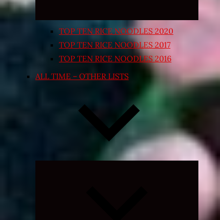
TOP TEN RICE NOODLES 2020
TOP TEN RICE NOODLES 2017
TOP TEN RICE NOODLES 2016
ALL TIME – OTHER LISTS
Expand
child
menu