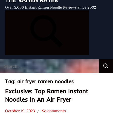
THE RAMEN RATER
Over 5,000 Instant Ramen Noodle Reviews Since 2002
Search
Searc
for:
Tag:
air fryer ramen noodles
Exclusive: Top Ramen Instant
Noodles In An Air Fryer
October 19, 2023
No comments