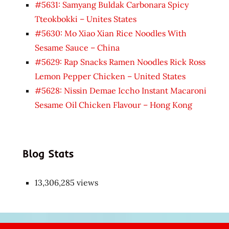
#5631: Samyang Buldak Carbonara Spicy
Tteokbokki – Unites States
#5630: Mo Xiao Xian Rice Noodles With
Sesame Sauce – China
#5629: Rap Snacks Ramen Noodles Rick Ross
Lemon Pepper Chicken – United States
#5628: Nissin Demae Iccho Instant Macaroni
Sesame Oil Chicken Flavour – Hong Kong
Blog Stats
13,306,285 views
Japon