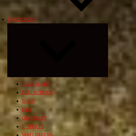
RESOURCES
Expand
child
menu
TIME WARP
EGG SCHOOL
SHOP
FAQ
GLOSSARY
T-SHIRTS
WALLPAPERS