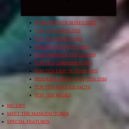
SUBSCRIPTION BOXES 2022
TOP TEN TRAYS 2021
TOP TEN BOXED 2021
HEALTHY OPTIONS 2020
SEASONINGS & SPICES 2019
TOP TEN GARNISHES 2015
TOP TEN EASY TO FIND 2015
READER’S CHOICE TOP TEN 2016
TOP TEN NOODLE FACTS
TOP TEN WEIRD
BIG LIST
MEET THE MANUFACTURER
SPECIAL FEATURES