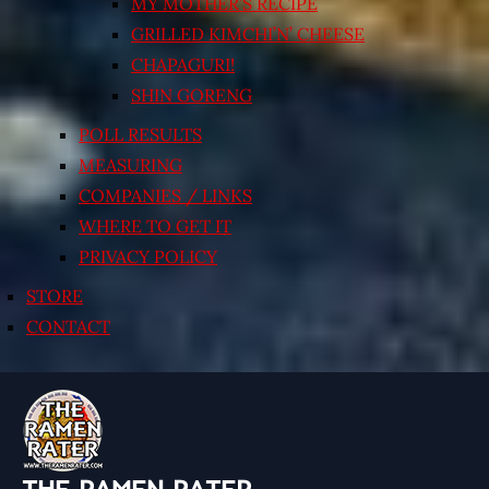
MY MOTHER’S RECIPE
GRILLED KIMCHI’N’ CHEESE
CHAPAGURI!
SHIN GORENG
POLL RESULTS
MEASURING
COMPANIES / LINKS
WHERE TO GET IT
PRIVACY POLICY
STORE
CONTACT