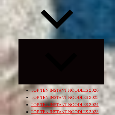
Expand
child
menu
TOP TEN INSTANT NOODLES 2026
TOP TEN INSTANT NOODLES 2025
TOP TEN INSTANT NOODLES 2024
TOP TEN INSTANT NOODLES 2023