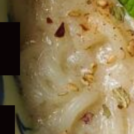
Expand
child
menu
Expand
child
menu