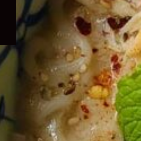
child
menu