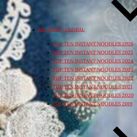
ALL TIME – GLOBAL
TOP TEN INSTANT NOODLES 2026
TOP TEN INSTANT NOODLES 2025
TOP TEN INSTANT NOODLES 2024
TOP TEN INSTANT NOODLES 2023
TOP TEN INSTANT NOODLES 2022
TOP TEN INSTANT NOODLES 2021
TOP TEN INSTANT NOODLES 2020
TOP TEN INSTANT NOODLES 2019