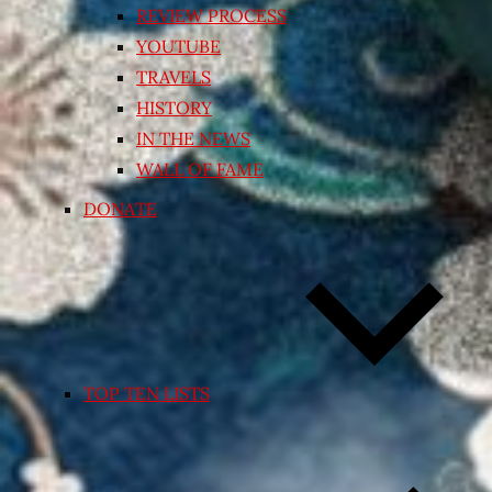
REVIEW PROCESS
YOUTUBE
TRAVELS
HISTORY
IN THE NEWS
WALL OF FAME
DONATE
TOP TEN LISTS