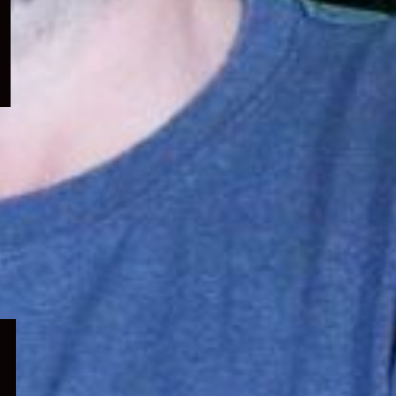
menu
Expand
child
menu