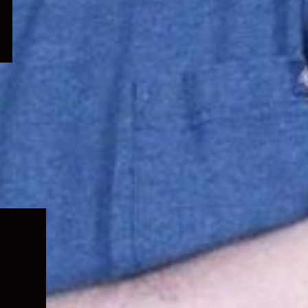
Expand
child
menu