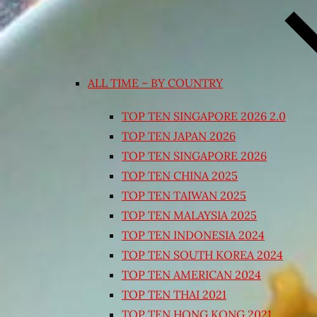
ALL TIME – BY COUNTRY
TOP TEN SINGAPORE 2026 2.0
TOP TEN JAPAN 2026
TOP TEN SINGAPORE 2026
TOP TEN CHINA 2025
TOP TEN TAIWAN 2025
TOP TEN MALAYSIA 2025
TOP TEN INDONESIA 2024
TOP TEN SOUTH KOREA 2024
TOP TEN AMERICAN 2024
TOP TEN THAI 2021
TOP TEN HONG KONG 2021