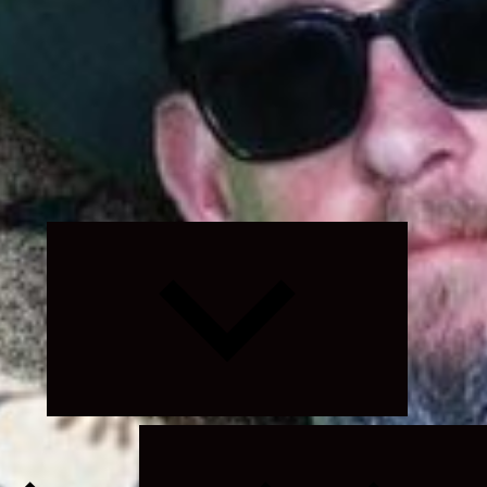
Expand
child
menu