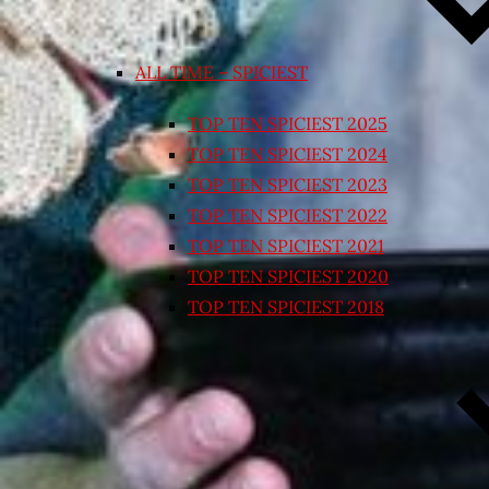
ALL TIME – SPICIEST
TOP TEN SPICIEST 2025
TOP TEN SPICIEST 2024
TOP TEN SPICIEST 2023
TOP TEN SPICIEST 2022
TOP TEN SPICIEST 2021
TOP TEN SPICIEST 2020
TOP TEN SPICIEST 2018