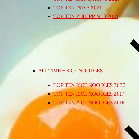
TOP TEN INDIA 2021
TOP TEN PHILIPPINES 2018
ALL TIME – RICE NOODLES
TOP TEN RICE NOODLES 2020
TOP TEN RICE NOODLES 2017
TOP TEN RICE NOODLES 2016