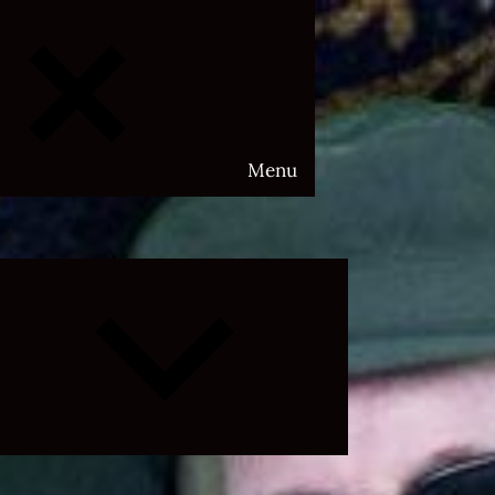
Menu
Expand
child
menu