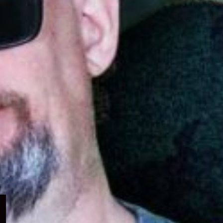
Expand
child