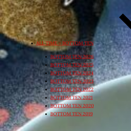
ALL TIME – BOTTOM TEN
BOTTOM TEN 2026
BOTTOM TEN 2025
BOTTOM TEN 2024
BOTTOM TEN 2023
BOTTOM TEN 2022
BOTTOM TEN 2021
BOTTOM TEN 2020
BOTTOM TEN 2019