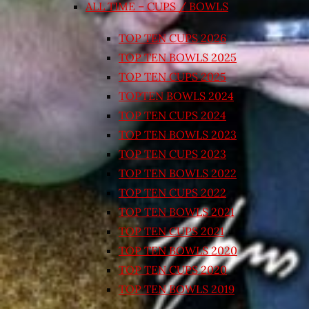
ALL TIME – CUPS / BOWLS
TOP TEN CUPS 2026
TOP TEN BOWLS 2025
TOP TEN CUPS 2025
TOPTEN BOWLS 2024
TOP TEN CUPS 2024
TOP TEN BOWLS 2023
TOP TEN CUPS 2023
TOP TEN BOWLS 2022
TOP TEN CUPS 2022
TOP TEN BOWLS 2021
TOP TEN CUPS 2021
TOP TEN BOWLS 2020
TOP TEN CUPS 2020
TOP TEN BOWLS 2019