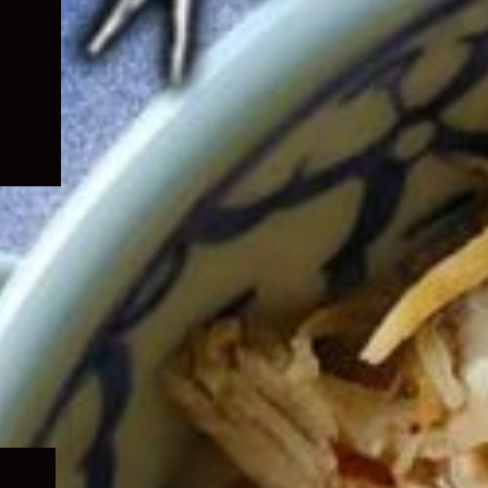
Expand
child
menu
Expand