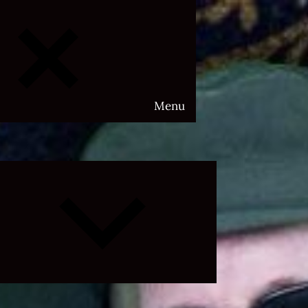
Menu
Expand
child
menu