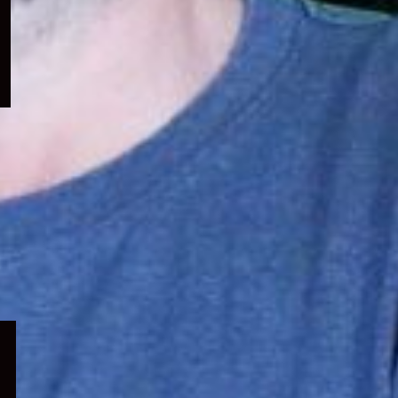
menu
Expand
child
menu