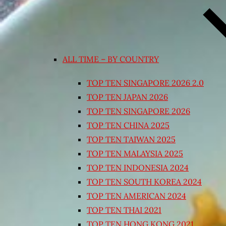
ALL TIME – BY COUNTRY
TOP TEN SINGAPORE 2026 2.0
TOP TEN JAPAN 2026
TOP TEN SINGAPORE 2026
TOP TEN CHINA 2025
TOP TEN TAIWAN 2025
TOP TEN MALAYSIA 2025
TOP TEN INDONESIA 2024
TOP TEN SOUTH KOREA 2024
TOP TEN AMERICAN 2024
TOP TEN THAI 2021
TOP TEN HONG KONG 2021