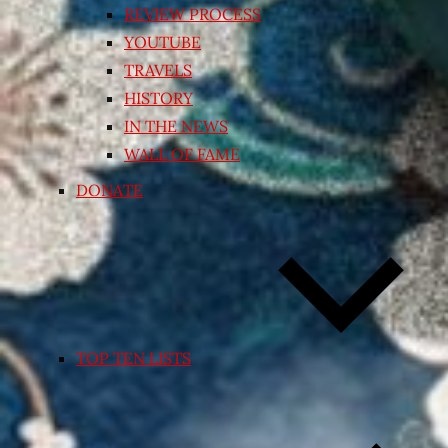
REVIEW PROCESS
YOUTUBE
TRAVELS
HISTORY
IN THE NEWS
WALL OF FAME
DONATE
TOP TEN LISTS