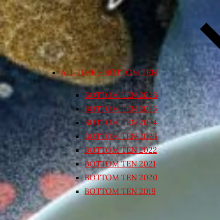
ALL TIME – BOTTOM TEN
BOTTOM TEN 2026
BOTTOM TEN 2025
BOTTOM TEN 2024
BOTTOM TEN 2023
BOTTOM TEN 2022
BOTTOM TEN 2021
BOTTOM TEN 2020
BOTTOM TEN 2019