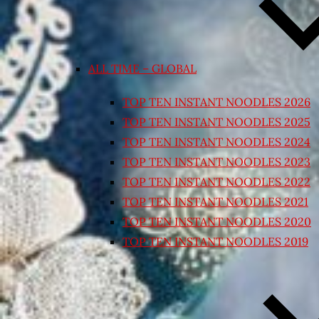
ALL TIME – GLOBAL
TOP TEN INSTANT NOODLES 2026
TOP TEN INSTANT NOODLES 2025
TOP TEN INSTANT NOODLES 2024
TOP TEN INSTANT NOODLES 2023
TOP TEN INSTANT NOODLES 2022
TOP TEN INSTANT NOODLES 2021
TOP TEN INSTANT NOODLES 2020
TOP TEN INSTANT NOODLES 2019