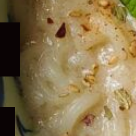
Expand
child
menu
Expand
child
menu