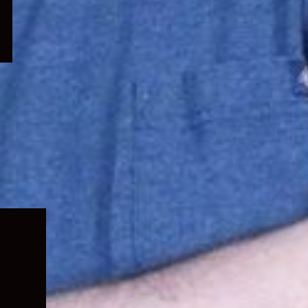
Expand
child
menu