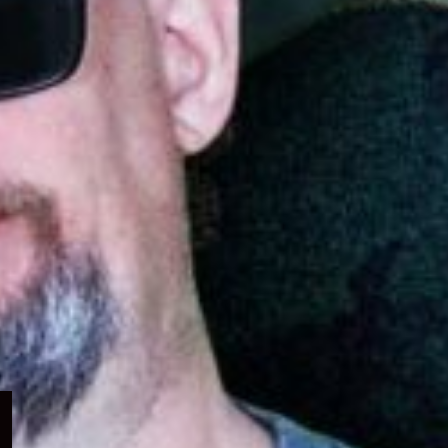
Expand
child