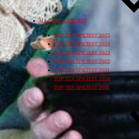
ALL TIME – SPICIEST
TOP TEN SPICIEST 2025
TOP TEN SPICIEST 2024
TOP TEN SPICIEST 2023
TOP TEN SPICIEST 2022
TOP TEN SPICIEST 2021
TOP TEN SPICIEST 2020
TOP TEN SPICIEST 2018