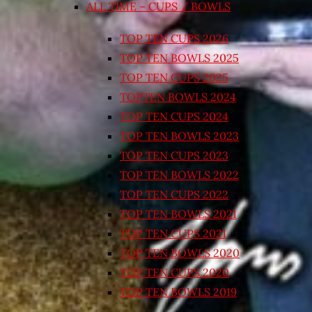
ALL TIME – CUPS / BOWLS
TOP TEN CUPS 2026
TOP TEN BOWLS 2025
TOP TEN CUPS 2025
TOPTEN BOWLS 2024
TOP TEN CUPS 2024
TOP TEN BOWLS 2023
TOP TEN CUPS 2023
TOP TEN BOWLS 2022
TOP TEN CUPS 2022
TOP TEN BOWLS 2021
TOP TEN CUPS 2021
TOP TEN BOWLS 2020
TOP TEN CUPS 2020
TOP TEN BOWLS 2019