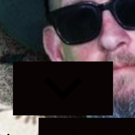
Expand
child
menu