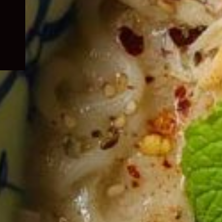
child
menu