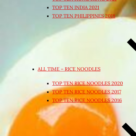
TOP TEN INDIA 2021
TOP TEN PHILIPPINES 2018
ALL TIME – RICE NOODLES
TOP TEN RICE NOODLES 2020
TOP TEN RICE NOODLES 2017
TOP TEN RICE NOODLES 2016