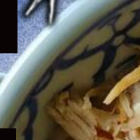
Expand
child
menu
Expand