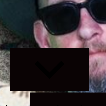
Expand
child
menu