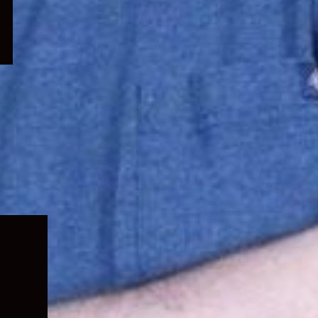
Expand
child
menu