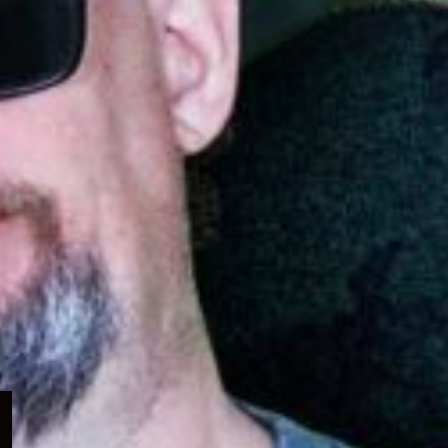
Expand
child