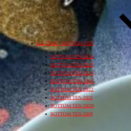
ALL TIME – BOTTOM TEN
BOTTOM TEN 2026
BOTTOM TEN 2025
BOTTOM TEN 2024
BOTTOM TEN 2023
BOTTOM TEN 2022
BOTTOM TEN 2021
BOTTOM TEN 2020
BOTTOM TEN 2019