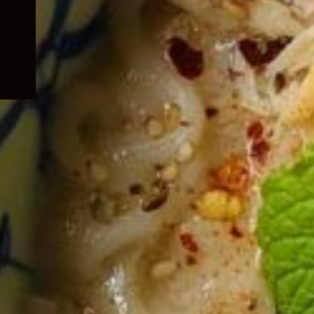
child
menu