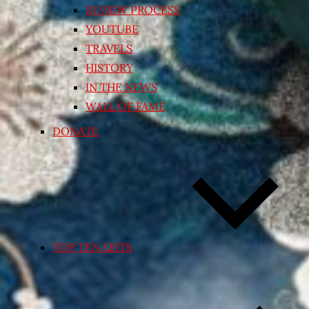
REVIEW PROCESS
YOUTUBE
TRAVELS
HISTORY
IN THE NEWS
WALL OF FAME
DONATE
TOP TEN LISTS