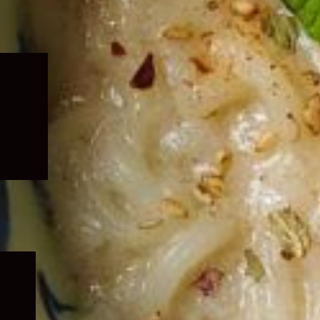
Expand
child
menu
Expand
child
menu