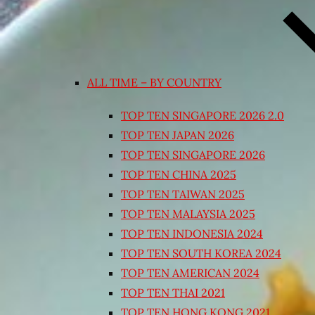
ALL TIME – BY COUNTRY
TOP TEN SINGAPORE 2026 2.0
TOP TEN JAPAN 2026
TOP TEN SINGAPORE 2026
TOP TEN CHINA 2025
TOP TEN TAIWAN 2025
TOP TEN MALAYSIA 2025
TOP TEN INDONESIA 2024
TOP TEN SOUTH KOREA 2024
TOP TEN AMERICAN 2024
TOP TEN THAI 2021
TOP TEN HONG KONG 2021