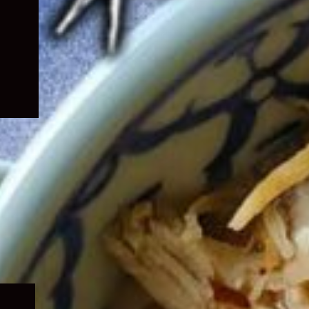
Expand
child
menu
Expand