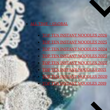
ALL TIME – GLOBAL
TOP TEN INSTANT NOODLES 2026
TOP TEN INSTANT NOODLES 2025
TOP TEN INSTANT NOODLES 2024
TOP TEN INSTANT NOODLES 2023
TOP TEN INSTANT NOODLES 2022
TOP TEN INSTANT NOODLES 2021
TOP TEN INSTANT NOODLES 2020
TOP TEN INSTANT NOODLES 2019