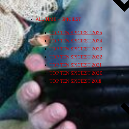
ALL TIME – SPICIEST
TOP TEN SPICIEST 2025
TOP TEN SPICIEST 2024
TOP TEN SPICIEST 2023
TOP TEN SPICIEST 2022
TOP TEN SPICIEST 2021
TOP TEN SPICIEST 2020
TOP TEN SPICIEST 2018