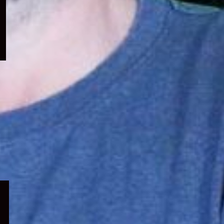
menu
Expand
child
menu