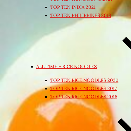
TOP TEN INDIA 2021
TOP TEN PHILIPPINES 2018
ALL TIME – RICE NOODLES
TOP TEN RICE NOODLES 2020
TOP TEN RICE NOODLES 2017
TOP TEN RICE NOODLES 2016