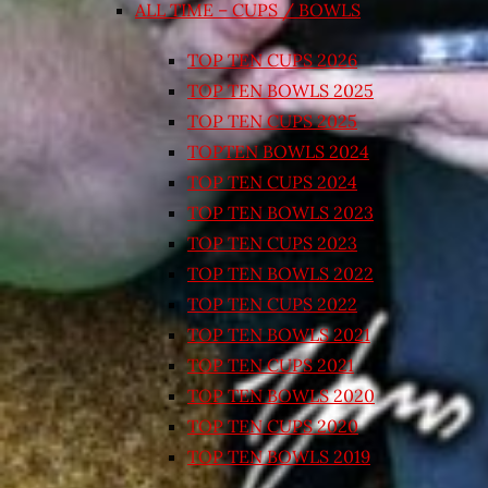
ALL TIME – CUPS / BOWLS
TOP TEN CUPS 2026
TOP TEN BOWLS 2025
TOP TEN CUPS 2025
TOPTEN BOWLS 2024
TOP TEN CUPS 2024
TOP TEN BOWLS 2023
TOP TEN CUPS 2023
TOP TEN BOWLS 2022
TOP TEN CUPS 2022
TOP TEN BOWLS 2021
TOP TEN CUPS 2021
TOP TEN BOWLS 2020
TOP TEN CUPS 2020
TOP TEN BOWLS 2019