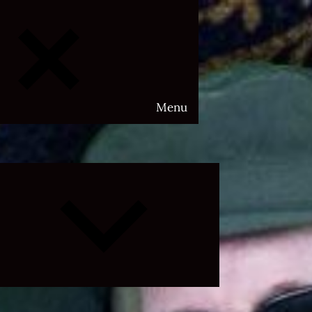
Menu
Expand
child
menu