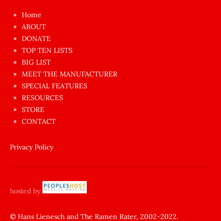
çok
Home
azgın
ABOUT
dünyanın
DONATE
en
TOP TEN LISTS
BIG LIST
ilginç
MEET THE MANUFACTURER
sikişi
SPECIAL FEATURES
Aynı
RESOURCES
anda
STORE
amını
CONTACT
götünü
siktiren
Privacy Policy
Ağlatan
porno
sikiş
hosted by
şantaj
yapıp
© Hans Lienesch and The Ramen Rater, 2002-2022.