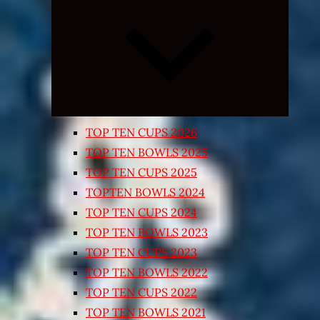
Expand
child
menu
TOP TEN CUPS 2026
TOP TEN BOWLS 2025
TOP TEN CUPS 2025
TOPTEN BOWLS 2024
TOP TEN CUPS 2024
TOP TEN BOWLS 2023
TOP TEN CUPS 2023
TOP TEN BOWLS 2022
TOP TEN CUPS 2022
TOP TEN BOWLS 2021