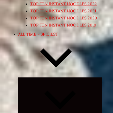
TOP TEN INSTANT NOODLES 2022
TOP TEN INSTANT NOODLES 2021
TOP TEN INSTANT NOODLES 2020
TOP TEN INSTANT NOODLES 2019
ALL TIME – SPICIEST
Expand
child
menu