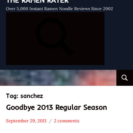
THE RAMEN RATER
Over 5,000 Instant Ramen Noodle Reviews Since 2002
Search
Searc
for:
Tag:
sanchez
Goodbye 2013 Regular Season
September 29, 2013
2 comments
Hans
* News
"The
/