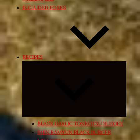
INCLUDED FORKS
RECIPES
Expand
child
menu
BLACK GARLIC TONKOTSU BURGER
SHIN RAMYUN BLACK BURGER