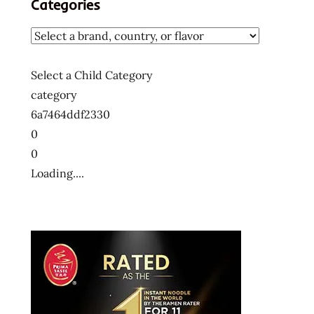
Categories
Select a Child Category
category
6a7464ddf2330
0
0
Loading....