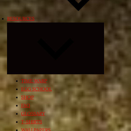
RESOURCES
Expand
child
menu
TIME WARP
EGG SCHOOL
SHOP
FAQ
GLOSSARY
T-SHIRTS
WALLPAPERS