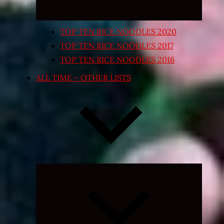
TOP TEN RICE NOODLES 2020
TOP TEN RICE NOODLES 2017
TOP TEN RICE NOODLES 2016
ALL TIME – OTHER LISTS
Expand
child
menu