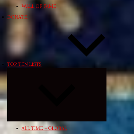
WALL OF FAME
DONATE
TOP TEN LISTS
Expand
child
menu
ALL TIME – GLOBAL