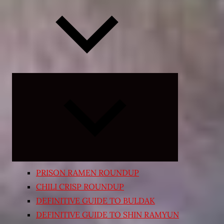
Expand
child
menu
PRISON RAMEN ROUNDUP
CHILI CRISP ROUNDUP
DEFINITIVE GUIDE TO BULDAK
DEFINITIVE GUIDE TO SHIN RAMYUN