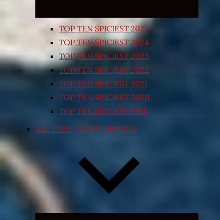
TOP TEN SPICIEST 2025
TOP TEN SPICIEST 2024
TOP TEN SPICIEST 2023
TOP TEN SPICIEST 2022
TOP TEN SPICIEST 2021
TOP TEN SPICIEST 2020
TOP TEN SPICIEST 2018
ALL TIME – CUPS / BOWLS