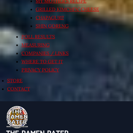
MY MOTHER’S RECIPE
GRILLED KIMCHI’N’ CHEESE
CHAPAGURI!
SHIN GORENG
POLL RESULTS
MEASURING
COMPANIES / LINKS
WHERE TO GET IT
PRIVACY POLICY
STORE
CONTACT