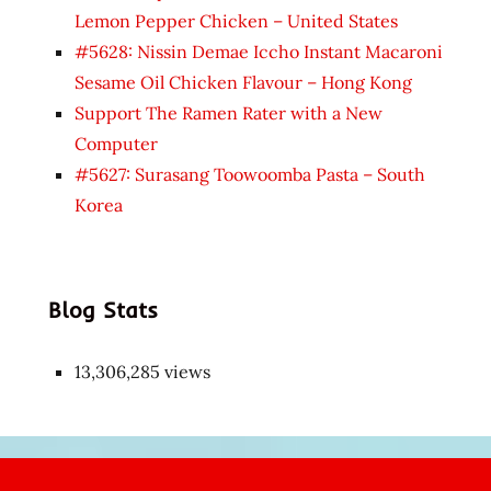
Lemon Pepper Chicken – United States
#5628: Nissin Demae Iccho Instant Macaroni
Sesame Oil Chicken Flavour – Hong Kong
Support The Ramen Rater with a New
Computer
#5627: Surasang Toowoomba Pasta – South
Korea
Blog Stats
13,306,285 views
Japon
kızı