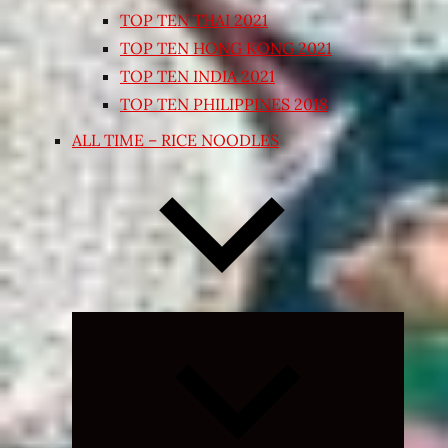
TOP TEN THAI 2021
TOP TEN HONG KONG 2021
TOP TEN INDIA 2021
TOP TEN PHILIPPINES 2018
ALL TIME – RICE NOODLES
Expand
child
menu