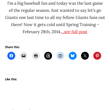
I’m a big baseball fan and today was the last game
of the regular season. Just wanted to say let’s go
Giants one last time to all my fellow Giants fans out
there! Now it gets cold until Spring Training –
February 28th, 2014.
...see full post
Share this:
Like this: