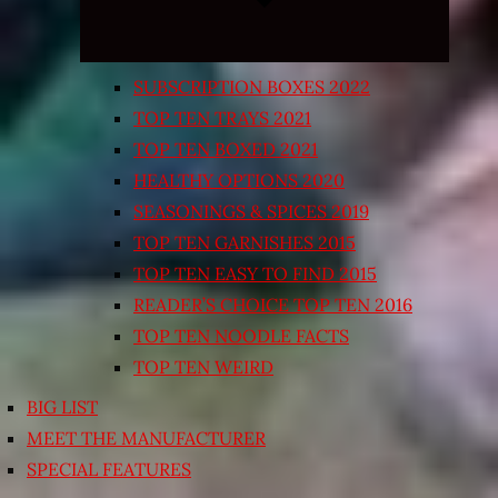
SUBSCRIPTION BOXES 2022
TOP TEN TRAYS 2021
TOP TEN BOXED 2021
HEALTHY OPTIONS 2020
SEASONINGS & SPICES 2019
TOP TEN GARNISHES 2015
TOP TEN EASY TO FIND 2015
READER’S CHOICE TOP TEN 2016
TOP TEN NOODLE FACTS
TOP TEN WEIRD
BIG LIST
MEET THE MANUFACTURER
SPECIAL FEATURES