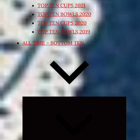
TOP TEN CUPS 2021
TOP TEN BOWLS 2020
TOP TEN CUPS 2020
TOP TEN BOWLS 2019
ALL TIME – BOTTOM TEN
Expand
child
menu