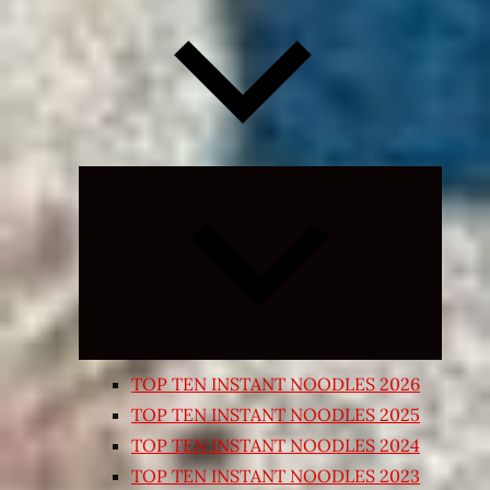
Expand
child
menu
TOP TEN INSTANT NOODLES 2026
TOP TEN INSTANT NOODLES 2025
TOP TEN INSTANT NOODLES 2024
TOP TEN INSTANT NOODLES 2023