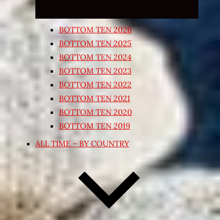
BOTTOM TEN 2026
BOTTOM TEN 2025
BOTTOM TEN 2024
BOTTOM TEN 2023
BOTTOM TEN 2022
BOTTOM TEN 2021
BOTTOM TEN 2020
BOTTOM TEN 2019
ALL TIME – BY COUNTRY