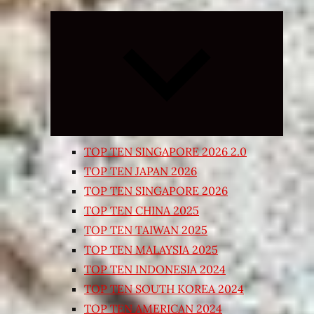
Expand
child
menu
TOP TEN SINGAPORE 2026 2.0
TOP TEN JAPAN 2026
TOP TEN SINGAPORE 2026
TOP TEN CHINA 2025
TOP TEN TAIWAN 2025
TOP TEN MALAYSIA 2025
TOP TEN INDONESIA 2024
TOP TEN SOUTH KOREA 2024
TOP TEN AMERICAN 2024