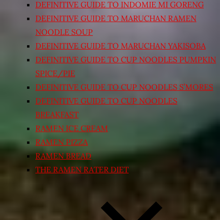
DEFINITIVE GUIDE TO INDOMIE MI GORENG
DEFINITIVE GUIDE TO MARUCHAN RAMEN
NOODLE SOUP
DEFINITIVE GUIDE TO MARUCHAN YAKISOBA
DEFINITIVE GUIDE TO CUP NOODLES PUMPKIN
SPICE/PIE
DEFINITIVE GUIDE TO CUP NOODLES S’MORES
DEFINITIVE GUIDE TO CUP NOODLES
BREAKFAST
RAMEN ICE CREAM
RAMEN PIZZA
RAMEN BREAD
THE RAMEN RATER DIET