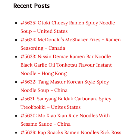
Recent Posts
#5635: Otoki Cheesy Ramen Spicy Noodle
Soup – United States
#5634: McDonald’s McShaker Fries – Ramen
Seasoning – Canada
#5633: Nissin Demae Ramen Bar Noodle
Black Garlic Oil Tonkotsu Flavour Instant
Noodle – Hong Kong
#5632: Tang Master Korean Style Spicy
Noodle Soup – China
#5631: Samyang Buldak Carbonara Spicy
Tteokbokki – Unites States
#5630: Mo Xiao Xian Rice Noodles With
Sesame Sauce – China
#5629: Rap Snacks Ramen Noodles Rick Ross