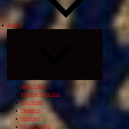
ABOUT
Expand
child
menu
ABOUT ME
REVIEW PROCESS
YOUTUBE
TRAVELS
HISTORY
IN THE NEWS